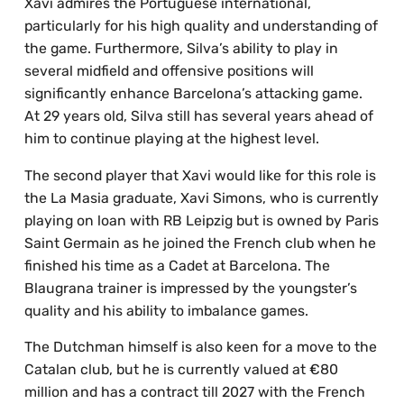
Xavi admires the Portuguese international,
particularly for his high quality and understanding of
the game. Furthermore, Silva’s ability to play in
several midfield and offensive positions will
significantly enhance Barcelona’s attacking game.
At 29 years old, Silva still has several years ahead of
him to continue playing at the highest level.
The second player that Xavi would like for this role is
the La Masia graduate, Xavi Simons, who is currently
playing on loan with RB Leipzig but is owned by Paris
Saint Germain as he joined the French club when he
finished his time as a Cadet at Barcelona. The
Blaugrana trainer is impressed by the youngster’s
quality and his ability to imbalance games.
The Dutchman himself is also keen for a move to the
Catalan club, but he is currently valued at €80
million and has a contract till 2027 with the French