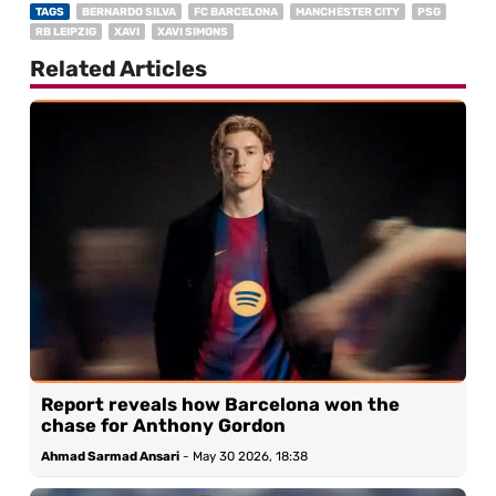
TAGS
BERNARDO SILVA
FC BARCELONA
MANCHESTER CITY
PSG
RB LEIPZIG
XAVI
XAVI SIMONS
Related Articles
Report reveals how Barcelona won the
chase for Anthony Gordon
Ahmad Sarmad Ansari
-
May 30 2026, 18:38