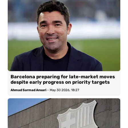
Barcelona preparing for late-market moves
despite early progress on priority targets
Ahmad Sarmad Ansari
-
May 30 2026, 18:27