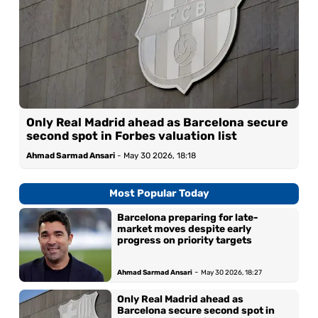
Only Real Madrid ahead as Barcelona secure
second spot in Forbes valuation list
Ahmad Sarmad Ansari
-
May 30 2026, 18:18
Most Popular Today
Barcelona preparing for late-
market moves despite early
progress on priority targets
-
Ahmad Sarmad Ansari
May 30 2026, 18:27
Only Real Madrid ahead as
Barcelona secure second spot in