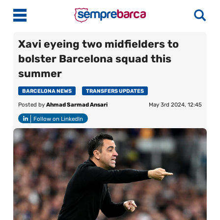
Xavi eyeing two midfielders to
bolster Barcelona squad this
Latest News
summer
Match Previews
BARCELONA NEWS
TRANSFERS UPDATES
Posted by
Ahmad Sarmad Ansari
May 3rd 2024, 12:45
Match Reviews
Follow on LinkedIn
Player Ratings
La Liga
Guides
Best Online Casinos India
More
Best Online Casinos Philippines
About Us
Best Online Casinos Malaysia
Contact Us