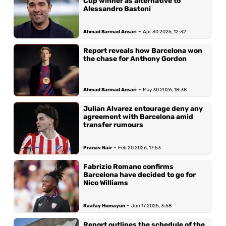
Cup winner as alternative to
Alessandro Bastoni
-
Ahmad Sarmad Ansari
Apr 30 2026, 12:32
Report reveals how Barcelona won
the chase for Anthony Gordon
-
Ahmad Sarmad Ansari
May 30 2026, 18:38
Julian Alvarez entourage deny any
agreement with Barcelona amid
transfer rumours
-
Pranav Nair
Feb 20 2026, 17:53
Fabrizio Romano confirms
Barcelona have decided to go for
Nico Williams
-
Raafay Humayun
Jun 17 2025, 3:58
Report outlines the schedule of the