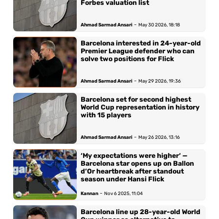
Forbes valuation list
-
Ahmad Sarmad Ansari
May 30 2026, 18:18
Barcelona interested in 24-year-old
Premier League defender who can
solve two positions for Flick
-
Ahmad Sarmad Ansari
May 29 2026, 19:36
Barcelona set for second highest
World Cup representation in history
with 15 players
-
Ahmad Sarmad Ansari
May 26 2026, 13:16
‘My expectations were higher‘ —
Barcelona star opens up on Ballon
d’Or heartbreak after standout
season under Hansi Flick
-
Kannan
Nov 6 2025, 11:04
Barcelona line up 28-year-old World