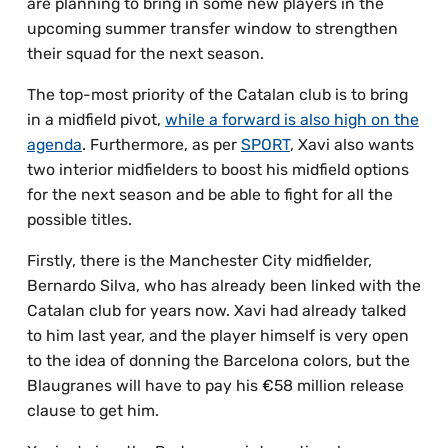
are planning to bring in some new players in the
upcoming summer transfer window to strengthen
their squad for the next season.
The top-most priority of the Catalan club is to bring
in a midfield pivot,
while a forward is also high on the
agenda
. Furthermore, as per
SPORT
, Xavi also wants
two interior midfielders to boost his midfield options
for the next season and be able to fight for all the
possible titles.
Firstly, there is the Manchester City midfielder,
Bernardo Silva, who has already been linked with the
Catalan club for years now. Xavi had already talked
to him last year, and the player himself is very open
to the idea of donning the Barcelona colors, but the
Blaugranes will have to pay his €58 million release
clause to get him.