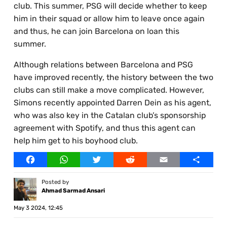
club. This summer, PSG will decide whether to keep
him in their squad or allow him to leave once again
and thus, he can join Barcelona on loan this
summer.
Although relations between Barcelona and PSG
have improved recently, the history between the two
clubs can still make a move complicated. However,
Simons recently appointed Darren Dein as his agent,
who was also key in the Catalan club’s sponsorship
agreement with Spotify, and thus this agent can
help him get to his boyhood club.
Facebook
WhatsApp
Twitter
Reddit
Email
Share
Posted by
Ahmad Sarmad Ansari
May 3 2024, 12:45