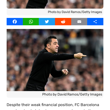
Best Online Casinos UAE
Our Writers
Photo by David Ramos/Getty Images
Best Online Casinos Egypt
Licensed Images
Facebook
WhatsApp
Twitter
Reddit
Email
Share
Best Online Casinos Thailand
Privacy Policy, Cookies & Advertising
Best Online Casinos South Africa
Best Online Casinos Bangladesh
Photo by David Ramos/Getty Images
Despite their weak financial position, FC Barcelona