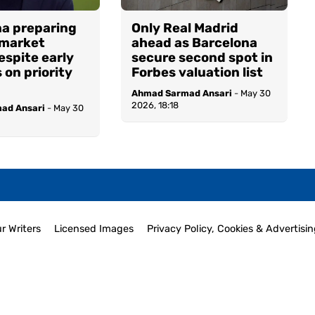
a preparing
Only Real Madrid
-market
ahead as Barcelona
spite early
secure second spot in
 on priority
Forbes valuation list
Ahmad Sarmad Ansari
-
May 30
2026, 18:18
ad Ansari
-
May 30
r Writers
Licensed Images
Privacy Policy, Cookies & Advertisi