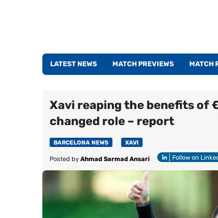
LATEST NEWS
MATCH PREVIEWS
MATCH 
Xavi reaping the benefits of
changed role – report
Latest News
Match Previews
BARCELONA NEWS
XAVI
Follow on Linke
Posted by
Ahmad Sarmad Ansari
Match Reviews
Player Ratings
La Liga