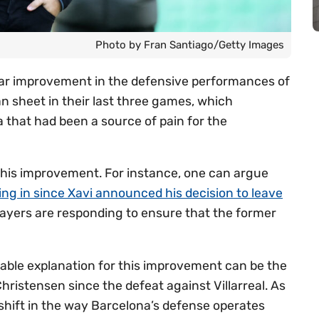
Photo by Fran Santiago/Getty Images
lear improvement in the defensive performances of
n sheet in their last three games, which
 that had been a source of pain for the
 this improvement. For instance, one can argue
g in since Xavi announced his decision to leave
players are responding to ensure that the former
vable explanation for this improvement can be the
ristensen since the defeat against Villarreal. As
shift in the way Barcelona’s defense operates