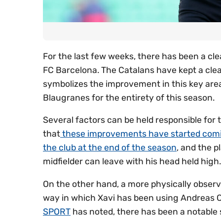
For the last few weeks, there has been a c
FC Barcelona. The Catalans have kept a clea
symbolizes the improvement in this key area
Blaugranes for the entirety of this season.
Several factors can be held responsible for
that
these improvements have started comin
the club at the end of the season
, and the 
midfielder can leave with his head held high.
On the other hand, a more physically obser
way in which Xavi has been using Andreas Ch
SPORT
has noted, there has been a notable 