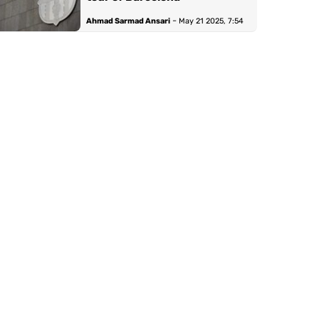
-
Ahmad Sarmad Ansari
May 21 2025, 7:54