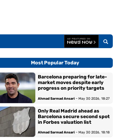
Most Popular Today
Barcelona preparing for late-
market moves despite early
progress on priority targets
-
Ahmad Sarmad Ansari
May 30 2026, 18:27
Only Real Madrid ahead as
Barcelona secure second spot
in Forbes valuation list
-
Ahmad Sarmad Ansari
May 30 2026, 18:18