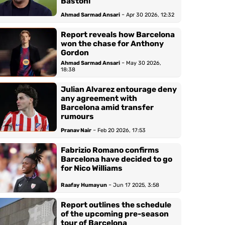
Bastoni
-
Ahmad Sarmad Ansari
Apr 30 2026, 12:32
Report reveals how Barcelona
won the chase for Anthony
Gordon
-
Ahmad Sarmad Ansari
May 30 2026,
18:38
Julian Alvarez entourage deny
any agreement with
Barcelona amid transfer
rumours
-
Pranav Nair
Feb 20 2026, 17:53
Fabrizio Romano confirms
Barcelona have decided to go
for Nico Williams
-
Raafay Humayun
Jun 17 2025, 3:58
Report outlines the schedule
of the upcoming pre-season
tour of Barcelona