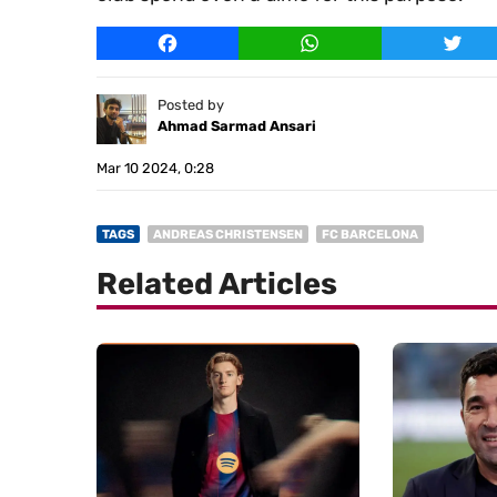
Facebook
WhatsApp
Twitt
Posted by
Ahmad Sarmad Ansari
Mar 10 2024, 0:28
TAGS
ANDREAS CHRISTENSEN
FC BARCELONA
Related Articles