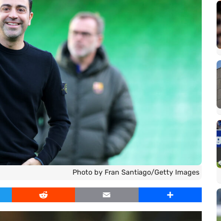
Photo by Fran Santiago/Getty Images
er
Reddit
Email
Share