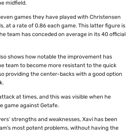
e midfield.
seven games they have played with Christensen
s, at a rate of 0.86 each game. This latter figure is
the team has conceded on average in its 40 official
st also shows how notable the improvement has
the team to become more resistant to the quick
lso providing the center-backs with a good option
k.
attack at times, and this was visible when he
the game against Getafe.
players’ strengths and weaknesses, Xavi has been
team’s most potent problems, without having the