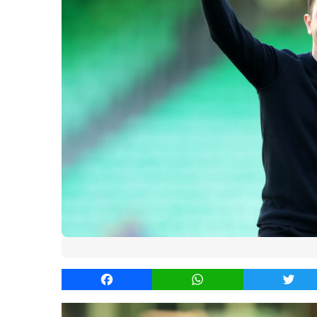
Guides
Best Online Casinos India
More
Best Online Casinos Philippines
About Us
Best Online Casinos Malaysia
Contact Us
Best Online Casinos UAE
Our Writers
Best Online Casinos Egypt
Licensed Images
Best Online Casinos Thailand
Privacy Policy, Cookies & Advertising
Best Online Casinos South Africa
Best Online Casinos Bangladesh
Facebook
WhatsApp
Twitt