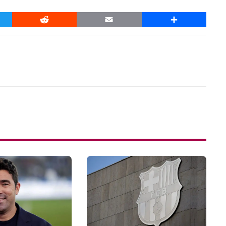
er
Reddit
Email
Share