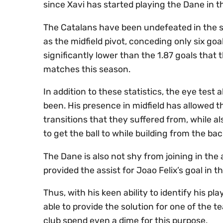
since Xavi has started playing the Dane in th
The Catalans have been undefeated in the 
as the midfield pivot, conceding only six goal
significantly lower than the 1.87 goals that 
matches this season.
In addition to these statistics, the eye te
been. His presence in midfield has allowed 
transitions that they suffered from, while a
to get the ball to while building from the bac
The Dane is also not shy from joining in the 
provided the assist for Joao Felix’s goal in 
Thus, with his keen ability to identify his 
able to provide the solution for one of the 
club spend even a dime for this purpose.