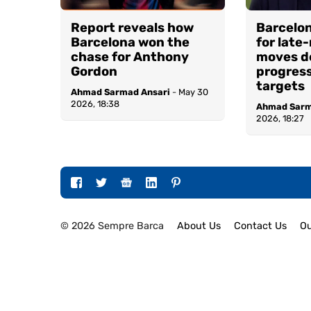
Report reveals how
Barcelon
Barcelona won the
for late
chase for Anthony
moves de
Gordon
progress
targets
Ahmad Sarmad Ansari
-
May 30
2026, 18:38
Ahmad Sarm
2026, 18:27
© 2026 Sempre Barca
About Us
Contact Us
Ou