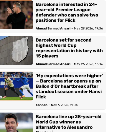
Barcelona interested in 24-
year-old Premier League
defender who can solve two
positions for Flick
-
Ahmad Sarmad Ansari
May 29 2026, 19:36
Barcelona set for second
highest World Cup
representation in history with
15 players
-
Ahmad Sarmad Ansari
May 26 2026, 13:16
‘My expectations were higher‘
— Barcelona star opens up on
Ballon d’Or heartbreak after
standout season under Hansi
Flick
-
Kannan
Nov 6 2025, 11:04
Barcelona line up 28-year-old
World Cup winner as
alternative to Alessandro