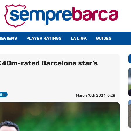
REVIEWS
PLAYER RATINGS
LA LIGA
GUIDES
 €40m-rated Barcelona star’s
dIn
March 10th 2024, 0:28