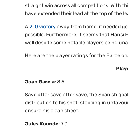
straight win across all competitions. With th
have extended their lead at the top of the l
A
2-0 victory
away from home, it needed go
possible. Furthermore, it seems that Hansi Fl
well despite some notable players being una
Here are the player ratings for the Barcelon
Play
Joan Garcia:
8.5
Save after save after save, the Spanish go
distribution to his shot-stopping in unfavour
ensure his clean sheet.
Jules Kounde:
7.0