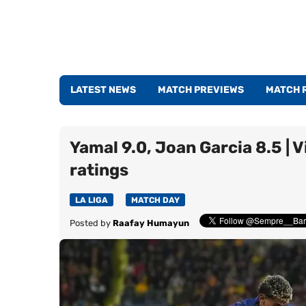
LATEST NEWS
MATCH PREVIEWS
MATCH 
Yamal 9.0, Joan Garcia 8.5 | V
ratings
Latest News
Match Previews
LA LIGA
MATCH DAY
Posted by
Raafay Humayun
Match Reviews
Player Ratings
La Liga