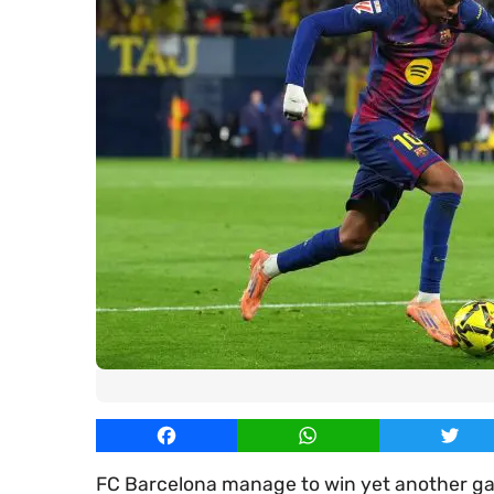
Guides
Best Online Casinos India
More
Best Online Casinos Philippines
About Us
Best Online Casinos Malaysia
Contact Us
Best Online Casinos UAE
Our Writers
Best Online Casinos Egypt
Licensed Images
Best Online Casinos Thailand
Privacy Policy, Cookies & Advertising
Best Online Casinos South Africa
Best Online Casinos Bangladesh
Facebook
WhatsApp
Twitt
FC Barcelona manage to win yet another gam