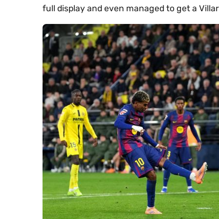
full display and even managed to get a Villarr