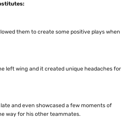
stitutes:
llowed them to create some positive plays when
the left wing and it created unique headaches for
me late and even showcased a few moments of
 the way for his other teammates.