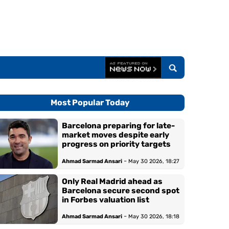
Most Popular Today
Barcelona preparing for late-
market moves despite early
progress on priority targets
-
Ahmad Sarmad Ansari
May 30 2026, 18:27
Only Real Madrid ahead as
Barcelona secure second spot
in Forbes valuation list
-
Ahmad Sarmad Ansari
May 30 2026, 18:18