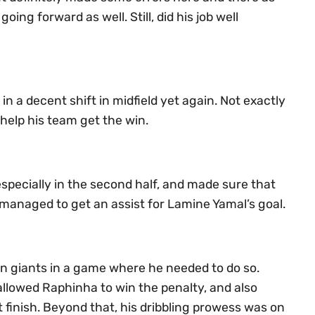
ing forward as well. Still, did his job well
 in a decent shift in midfield yet again. Not exactly
help his team get the win.
specially in the second half, and made sure that
 managed to get an assist for Lamine Yamal’s goal.
n giants in a game where he needed to do so.
llowed Raphinha to win the penalty, and also
 finish. Beyond that, his dribbling prowess was on