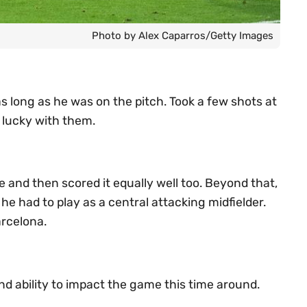
Photo by Alex Caparros/Getty Images
 as long as he was on the pitch. Took a few shots at
 lucky with them.
e and then scored it equally well too. Beyond that,
e had to play as a central attacking midfielder.
arcelona.
nd ability to impact the game this time around.