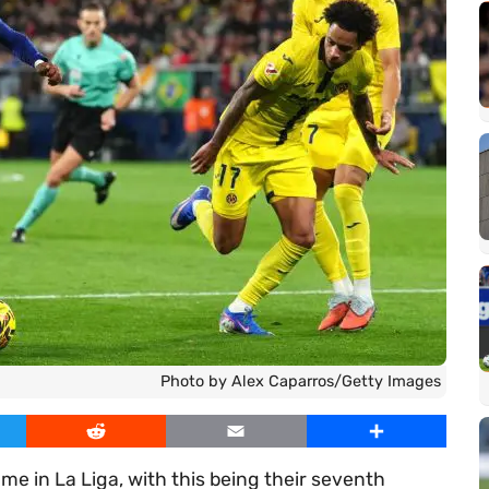
Photo by Alex Caparros/Getty Images
er
Reddit
Email
Share
e in La Liga, with this being their seventh