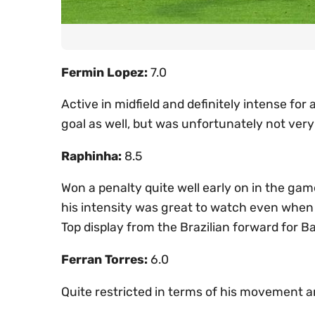
Fermin Lopez:
7.0
Active in midfield and definitely intense for
goal as well, but was unfortunately not very
Raphinha:
8.5
Won a penalty quite well early on in the gam
his intensity was great to watch even when h
Top display from the Brazilian forward for B
Ferran Torres:
6.0
Quite restricted in terms of his movement a