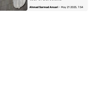
-
Ahmad Sarmad Ansari
May 21 2025, 7:54