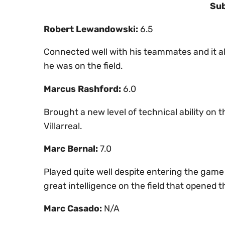
Sub
Robert Lewandowski:
6.5
Connected well with his teammates and it a
he was on the field.
Marcus Rashford:
6.0
Brought a new level of technical ability on 
Villarreal.
Marc Bernal:
7.0
Played quite well despite entering the ga
great intelligence on the field that opened
Marc Casado:
N/A