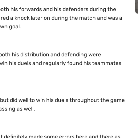
both his forwards and his defenders during the
red a knock later on during the match and was a
own goal.
oth his distribution and defending were
win his duels and regularly found his teammates
 but did well to win his duels throughout the game
assing as well.
t definitely made some errors here and there as