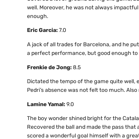
well. Moreover, he was not always impactful go
enough.
Eric Garcia:
7.0
A jack of all trades for Barcelona, and he put
a perfect performance, but good enough to 
Frenkie de Jong:
8.5
Dictated the tempo of the game quite well, e
Pedri’s absence was not felt too much. Also
Lamine Yamal:
9.0
The boy wonder shined bright for the Catala
Recovered the ball and made the pass that a
scored a wonderful goal himself with a great