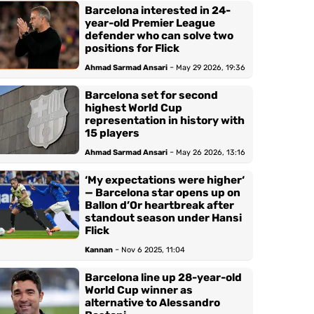
Barcelona interested in 24-
year-old Premier League
defender who can solve two
positions for Flick
-
Ahmad Sarmad Ansari
May 29 2026, 19:36
Barcelona set for second
highest World Cup
representation in history with
15 players
-
Ahmad Sarmad Ansari
May 26 2026, 13:16
‘My expectations were higher‘
— Barcelona star opens up on
Ballon d’Or heartbreak after
standout season under Hansi
Flick
-
Kannan
Nov 6 2025, 11:04
Barcelona line up 28-year-old
World Cup winner as
alternative to Alessandro