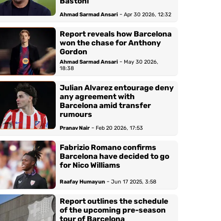
Bastoni
-
Ahmad Sarmad Ansari
Apr 30 2026, 12:32
Report reveals how Barcelona
won the chase for Anthony
Gordon
-
Ahmad Sarmad Ansari
May 30 2026,
18:38
Julian Alvarez entourage deny
any agreement with
Barcelona amid transfer
rumours
-
Pranav Nair
Feb 20 2026, 17:53
Fabrizio Romano confirms
Barcelona have decided to go
for Nico Williams
-
Raafay Humayun
Jun 17 2025, 3:58
Report outlines the schedule
of the upcoming pre-season
tour of Barcelona