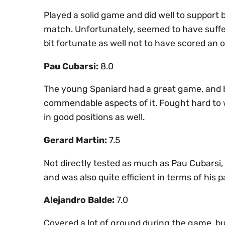
Played a solid game and did well to support 
match. Unfortunately, seemed to have suffe
bit fortunate as well not to have scored an 
Pau Cubarsi:
8.0
The young Spaniard had a great game, and b
commendable aspects of it. Fought hard to 
in good positions as well.
Gerard Martin:
7.5
Not directly tested as much as Pau Cubarsi,
and was also quite efficient in terms of his p
Alejandro Balde:
7.0
Covered a lot of ground during the game, bu