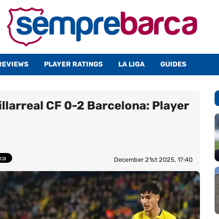
REVIEWS
PLAYER RATINGS
LA LIGA
GUIDES
illarreal CF 0-2 Barcelona: Player
December 21st 2025, 17:40