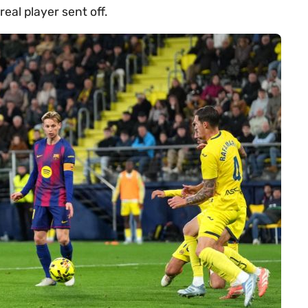
eal player sent off.