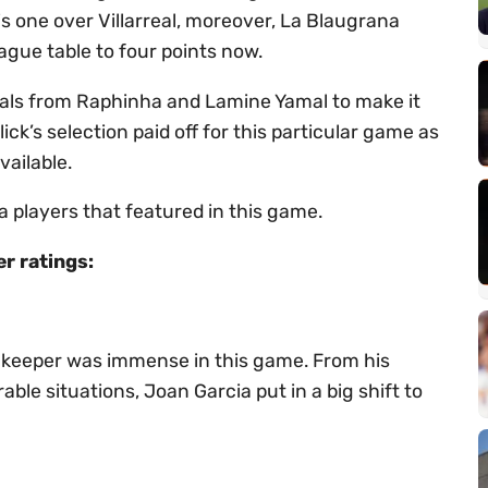
is one over Villarreal, moreover, La Blaugrana
eague table to four points now.
als from Raphinha and Lamine Yamal to make it
ick’s selection paid off for this particular game as
vailable.
a players that featured in this game.
er ratings:
alkeeper was immense in this game. From his
able situations, Joan Garcia put in a big shift to