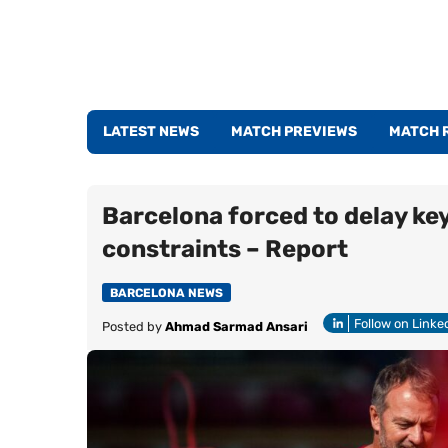
LATEST NEWS
MATCH PREVIEWS
MATCH 
Barcelona forced to delay k
constraints – Report
Latest News
Match Previews
BARCELONA NEWS
Follow on Linke
Posted by
Ahmad Sarmad Ansari
Match Reviews
Player Ratings
La Liga