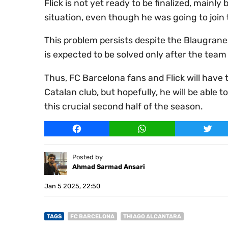
Flick is not yet ready to be finalized, mainly
situation, even though he was going to join
This problem persists despite the Blaugran
is expected to be solved only after the tea
Thus, FC Barcelona fans and Flick will have t
Catalan club, but hopefully, he will be able 
this crucial second half of the season.
Facebook
WhatsApp
Twitt
Posted by
Ahmad Sarmad Ansari
Jan 5 2025, 22:50
TAGS
FC BARCELONA
THIAGO ALCANTARA