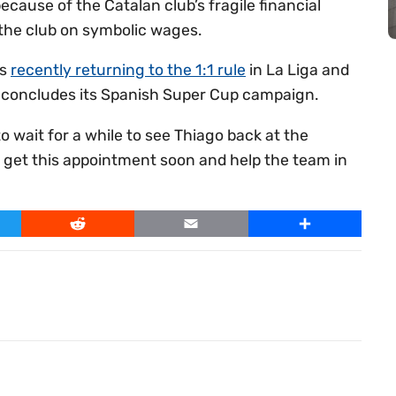
 because of the Catalan club’s fragile financial
 the club on symbolic wages.
es
recently returning to the 1:1 rule
in La Liga and
m concludes its Spanish Super Cup campaign.
o wait for a while to see Thiago back at the
to get this appointment soon and help the team in
er
Reddit
Email
Share