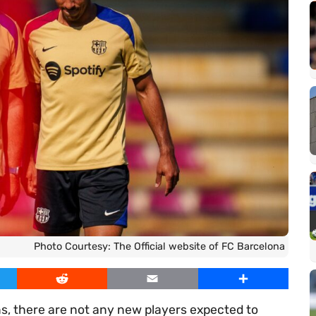
Photo Courtesy: The Official website of FC Barcelona
er
Reddit
Email
Share
ns, there are not any new players expected to