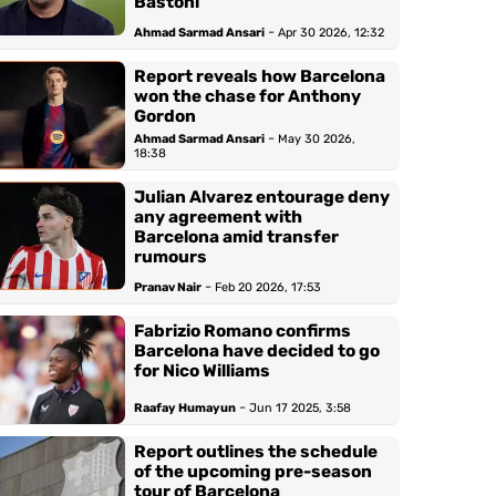
Bastoni
-
Ahmad Sarmad Ansari
Apr 30 2026, 12:32
Report reveals how Barcelona
won the chase for Anthony
Gordon
-
Ahmad Sarmad Ansari
May 30 2026,
18:38
Julian Alvarez entourage deny
any agreement with
Barcelona amid transfer
rumours
-
Pranav Nair
Feb 20 2026, 17:53
Fabrizio Romano confirms
Barcelona have decided to go
for Nico Williams
-
Raafay Humayun
Jun 17 2025, 3:58
Report outlines the schedule
of the upcoming pre-season
tour of Barcelona