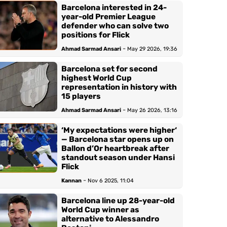
Barcelona interested in 24-
year-old Premier League
defender who can solve two
positions for Flick
-
Ahmad Sarmad Ansari
May 29 2026, 19:36
Barcelona set for second
highest World Cup
representation in history with
15 players
-
Ahmad Sarmad Ansari
May 26 2026, 13:16
‘My expectations were higher‘
— Barcelona star opens up on
Ballon d’Or heartbreak after
standout season under Hansi
Flick
-
Kannan
Nov 6 2025, 11:04
Barcelona line up 28-year-old
World Cup winner as
alternative to Alessandro