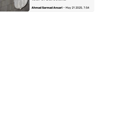
-
Ahmad Sarmad Ansari
May 21 2025, 7:54