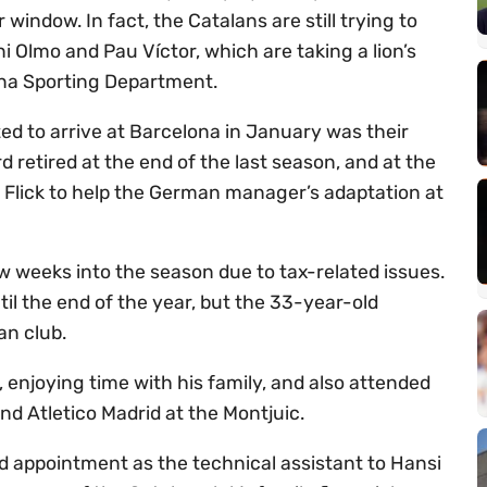
 window. In fact, the Catalans are still trying to
i Olmo and Pau Víctor, which are taking a lion’s
ana Sporting Department.
ed to arrive at Barcelona in January was their
 retired at the end of the last season, and at the
i Flick to help the German manager’s adaptation at
w weeks into the season due to tax-related issues.
il the end of the year, but the 33-year-old
an club.
a, enjoying time with his family, and also attended
d Atletico Madrid at the Montjuic.
ed appointment as the technical assistant to Hansi