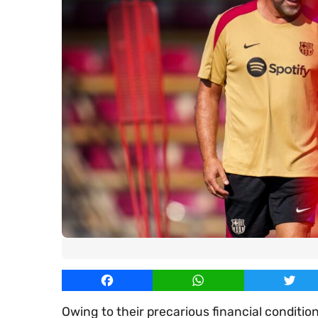
Guides
Best Online Casinos India
More
Best Online Casinos Philippines
About Us
Best Online Casinos Malaysia
Contact Us
Best Online Casinos UAE
Our Writers
Best Online Casinos Egypt
Licensed Images
Best Online Casinos Thailand
Privacy Policy, Cookies & Advertising
Best Online Casinos South Africa
Best Online Casinos Bangladesh
Facebook
WhatsApp
Twitt
Owing to their precarious financial conditio