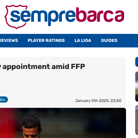
REVIEWS
PLAYER RATINGS
LA LIGA
GUIDES
ey appointment amid FFP
dIn
January 5th 2025, 22:50