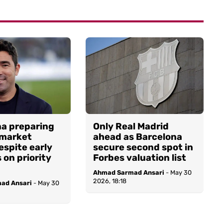
a preparing
Only Real Madrid
-market
ahead as Barcelona
spite early
secure second spot in
 on priority
Forbes valuation list
Ahmad Sarmad Ansari
-
May 30
2026, 18:18
ad Ansari
-
May 30