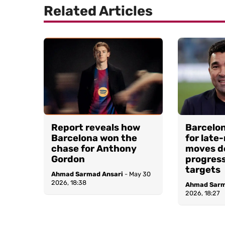
Related Articles
Report reveals how
Barcelon
Barcelona won the
for late
chase for Anthony
moves de
Gordon
progress
targets
Ahmad Sarmad Ansari
-
May 30
2026, 18:38
Ahmad Sarm
2026, 18:27