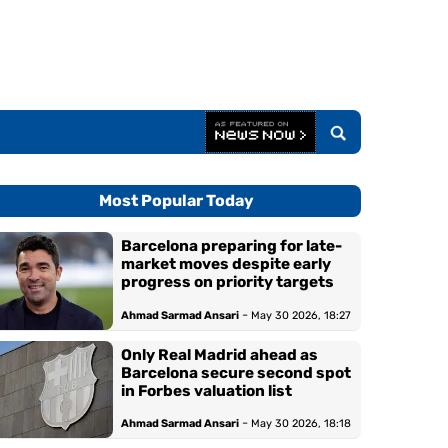
Most Popular Today
Barcelona preparing for late-
market moves despite early
progress on priority targets
-
Ahmad Sarmad Ansari
May 30 2026, 18:27
Only Real Madrid ahead as
Barcelona secure second spot
in Forbes valuation list
-
Ahmad Sarmad Ansari
May 30 2026, 18:18