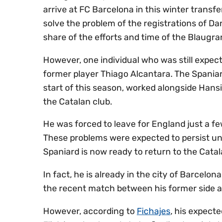
arrive at FC Barcelona in this winter transfer
solve the problem of the registrations of Dan
share of the efforts and time of the Blaugr
However, one individual who was still expect
former player Thiago Alcantara. The Spaniard
start of this season, worked alongside Hans
the Catalan club.
He was forced to leave for England just a fe
These problems were expected to persist unt
Spaniard is now ready to return to the Catal
In fact, he is already in the city of Barcelon
the recent match between his former side an
However, according to
Fichajes
, his expect