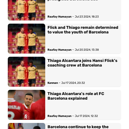
-
Raafay Humayun
Jul 23 2024, 18:23
Flick and Thiago remain determined
to value the youth of Barcelona
-
Raafay Humayun
Jul 20 2024, 13:38
Thiago Alcantara joins Hansi Flick’s
coaching crew at Barcelona
-
Kannan
Jul 17 2024, 20:32
Thiago Alcantara’s role at FC
Barcelona explained
-
Raafay Humayun
Jul 17 2024, 12:32
Barcelona continue to keep the