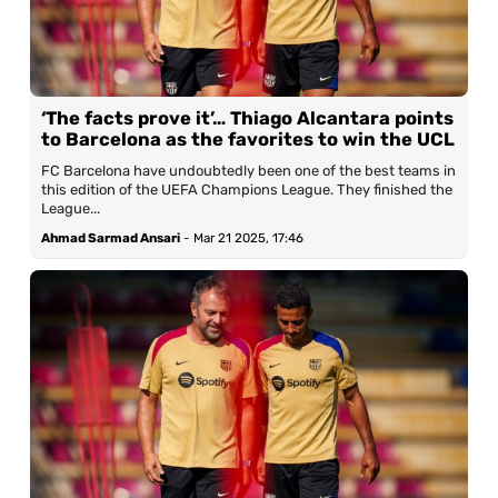
‘The facts prove it’… Thiago Alcantara points
to Barcelona as the favorites to win the UCL
FC Barcelona have undoubtedly been one of the best teams in
this edition of the UEFA Champions League. They finished the
League...
Ahmad Sarmad Ansari
-
Mar 21 2025, 17:46