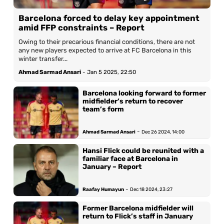
Barcelona forced to delay key appointment
amid FFP constraints – Report
Owing to their precarious financial conditions, there are not
any new players expected to arrive at FC Barcelona in this
winter transfer...
Ahmad Sarmad Ansari
-
Jan 5 2025, 22:50
Barcelona looking forward to former
midfielder’s return to recover
team’s form
-
Ahmad Sarmad Ansari
Dec 26 2024, 14:00
Hansi Flick could be reunited with a
familiar face at Barcelona in
January – Report
-
Raafay Humayun
Dec 18 2024, 23:27
Former Barcelona midfielder will
return to Flick’s staff in January