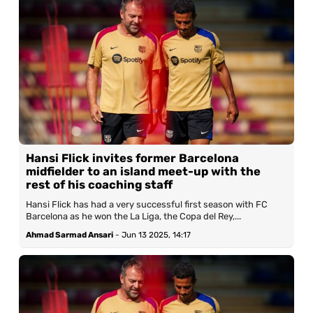
Hansi Flick invites former Barcelona
midfielder to an island meet-up with the
rest of his coaching staff
Hansi Flick has had a very successful first season with FC
Barcelona as he won the La Liga, the Copa del Rey,...
Ahmad Sarmad Ansari
-
Jun 13 2025, 14:17