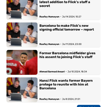
latest addition to Flick’s staff a
secret
-
Raafay Humayun
Jul 14 2024, 10:27
Barcelona to make Flick’s new
signing official tomorrow – report
-
Raafay Humayun
Jul 11 2024, 23:00
Former Barcelona midfielder gives
his assent to joining Flick’s staff
-
Ahmad Sarmad Ansari
Jul 10 2024, 18:34
Hansi Flick wants former Bayern
protege to reunite with him at
Barcelona
-
Raafay Humayun
Jul 8 2024, 21:51