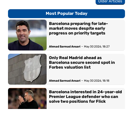
Older Articles
Most Popular Today
Barcelona preparing for late-
market moves despite early
progress on priority targets
-
Ahmad Sarmad Ansari
May 30 2026, 18:27
Only Real Madrid ahead as
Barcelona secure second spot in
Forbes valuation list
-
Ahmad Sarmad Ansari
May 30 2026, 18:18
Barcelona interested in 24-year-old
Premier League defender who can
solve two positions for Flick
-
Ahmad Sarmad Ansari
May 29 2026, 19:36
Barcelona set for second highest
World Cup representation in history