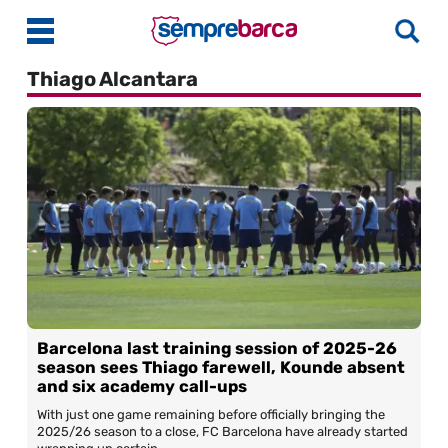
Thiago Alcantara
Latest News
Match Previews
Match Reviews
Player Ratings
La Liga
Guides
Barcelona last training session of 2025-26
Best Online Casinos India
More
season sees Thiago farewell, Kounde absent
and six academy call-ups
Best Online Casinos Philippines
About Us
With just one game remaining before officially bringing the
Best Online Casinos Malaysia
Contact Us
2025/26 season to a close, FC Barcelona have already started