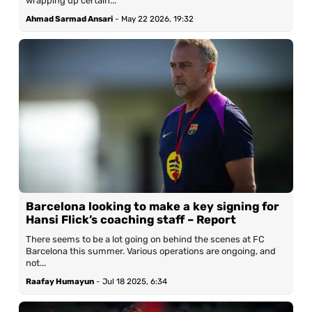
wrapping up certain...
Best Online Casinos UAE
Our Writers
Ahmad Sarmad Ansari
-
May 22 2026, 19:32
Best Online Casinos Egypt
Licensed Images
Best Online Casinos Thailand
Privacy Policy, Cookies & Advertising
Best Online Casinos South Africa
Best Online Casinos Bangladesh
Barcelona looking to make a key signing for
Hansi Flick’s coaching staff – Report
There seems to be a lot going on behind the scenes at FC
Barcelona this summer. Various operations are ongoing, and
not...
Raafay Humayun
-
Jul 18 2025, 6:34