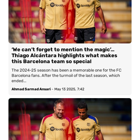
‘We can’t forget to mention the magic’…
Thiago Alcántara highlights what makes
this Barcelona team so special
The 2024-25 season has been a memorable one for the FC
Barcelona fans. After the turmoil of the last season, which
ended...
Ahmad Sarmad Ansari
-
May 13 2025, 7:42