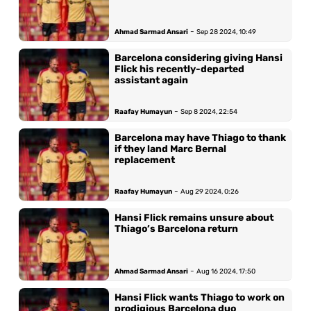
-
Ahmad Sarmad Ansari
Sep 28 2024, 10:49
Barcelona considering giving Hansi
Flick his recently-departed
assistant again
-
Raafay Humayun
Sep 8 2024, 22:54
Barcelona may have Thiago to thank
if they land Marc Bernal
replacement
-
Raafay Humayun
Aug 29 2024, 0:26
Hansi Flick remains unsure about
Thiago’s Barcelona return
-
Ahmad Sarmad Ansari
Aug 16 2024, 17:50
Hansi Flick wants Thiago to work on
prodigious Barcelona duo