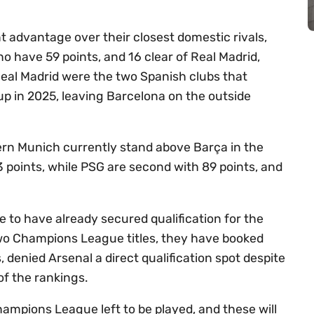
 advantage over their closest domestic rivals,
ho have 59 points, and 16 clear of Real Madrid,
 Real Madrid were the two Spanish clubs that
Cup in 2025, leaving Barcelona on the outside
ern Munich currently stand above Barça in the
3 points, while PSG are second with 89 points, and
e to have already secured qualification for the
wo Champions League titles, they have booked
, denied Arsenal a direct qualification spot despite
of the rankings.
Champions League left to be played, and these will