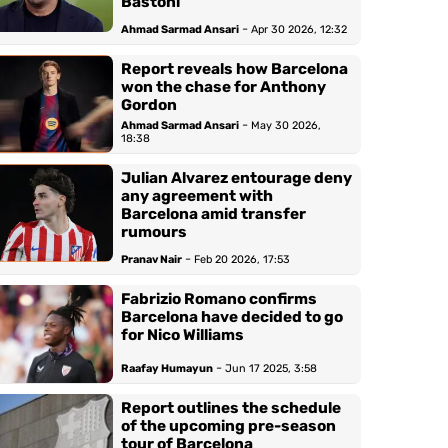
Bastoni
-
Ahmad Sarmad Ansari
Apr 30 2026, 12:32
Report reveals how Barcelona
won the chase for Anthony
Gordon
-
Ahmad Sarmad Ansari
May 30 2026,
18:38
Julian Alvarez entourage deny
any agreement with
Barcelona amid transfer
rumours
-
Pranav Nair
Feb 20 2026, 17:53
Fabrizio Romano confirms
Barcelona have decided to go
for Nico Williams
-
Raafay Humayun
Jun 17 2025, 3:58
Report outlines the schedule
of the upcoming pre-season
tour of Barcelona