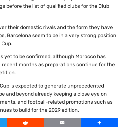
s before the list of qualified clubs for the Club
er their domestic rivals and the form they have
pe, Barcelona seem to be in a very strong position
d Cup.
s yet to be confirmed, although Morocco has
n recent months as preparations continue for the
tition.
 Cup is expected to generate unprecedented
ope and beyond already keeping a close eye on
pments, and football-related promotions such as
nues to build for the 2029 edition.
er
Reddit
Email
Share