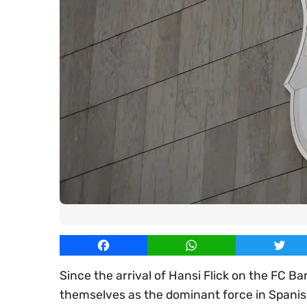
Guides
Best Online Casinos India
More
Best Online Casinos Philippines
About Us
Best Online Casinos Malaysia
Contact Us
Best Online Casinos UAE
Our Writers
Best Online Casinos Egypt
Licensed Images
Best Online Casinos Thailand
Privacy Policy, Cookies & Advertising
Best Online Casinos South Africa
Best Online Casinos Bangladesh
Facebook
WhatsApp
Twitt
Since the arrival of Hansi Flick on the FC 
themselves as the dominant force in Spanish