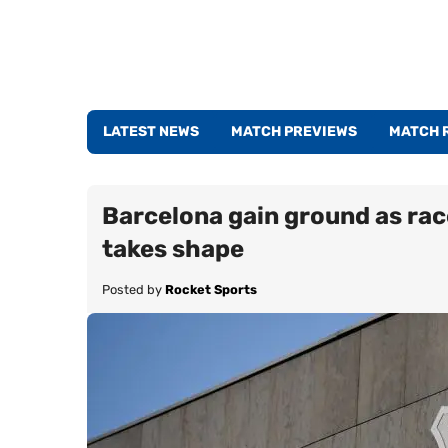
LATEST NEWS
MATCH PREVIEWS
MATCH 
Barcelona gain ground as rac
takes shape
Latest News
Posted by
Rocket Sports
Match Previews
Match Reviews
Player Ratings
La Liga