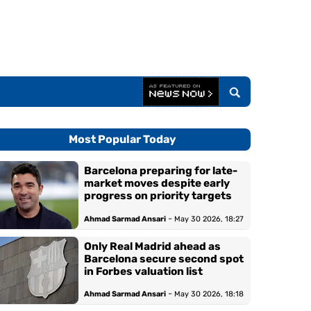
Most Popular Today
Barcelona preparing for late-
market moves despite early
progress on priority targets
-
Ahmad Sarmad Ansari
May 30 2026, 18:27
Only Real Madrid ahead as
Barcelona secure second spot
in Forbes valuation list
-
Ahmad Sarmad Ansari
May 30 2026, 18:18