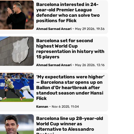
Barcelona interested in 24-
year-old Premier League
defender who can solve two
positions for Flick
-
Ahmad Sarmad Ansari
May 29 2026, 19:36
Barcelona set for second
highest World Cup
representation in history with
15 players
-
Ahmad Sarmad Ansari
May 26 2026, 13:16
‘My expectations were higher‘
— Barcelona star opens up on
Ballon d’Or heartbreak after
standout season under Hansi
Flick
-
Kannan
Nov 6 2025, 11:04
Barcelona line up 28-year-old
World Cup winner as
alternative to Alessandro