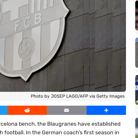
Photo by JOSEP LAGO/AFP via Getty Images
er
Reddit
Email
Share
Barcelona bench, the Blaugranes have established
 football. In the German coach’s first season in