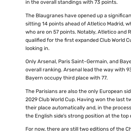
in the overall standings with 73 points.
The Blaugranes have opened up a significant
sitting 14 points ahead of Atletico Madrid, w
who are on 57 points. Notably, Atletico and
qualified for the first expanded Club World 
looking in.
Only Arsenal, Paris Saint-Germain, and Bay
overall ranking. Arsenal lead the way with 9
Bayern occupy third place with 77.
The Parisians are also the only European sid
2029 Club World Cup. Having won the last t
their place automatically and, in the process
the English side’s strong position at the top 
For now, there are still two editions of the 