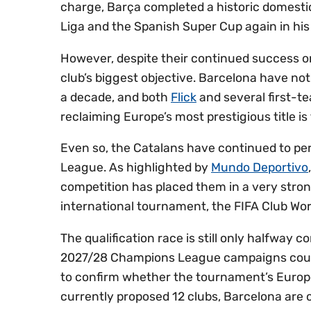
charge, Barça completed a historic domestic
Liga and the Spanish Super Cup again in hi
However, despite their continued success o
club’s biggest objective. Barcelona have no
a decade, and both
Flick
and several first-te
reclaiming Europe’s most prestigious title i
Even so, the Catalans have continued to per
League. As highlighted by
Mundo Deportivo
competition has placed them in a very strong
international tournament, the FIFA Club Wor
The qualification race is still only halfway
2027/28 Champions League campaigns countin
to confirm whether the tournament’s Europe
currently proposed 12 clubs, Barcelona are c