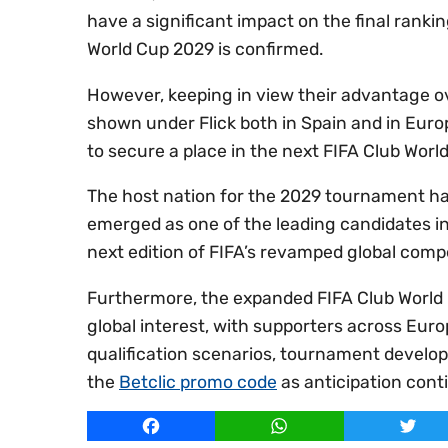
have a significant impact on the final ranking
World Cup 2029 is confirmed.
However, keeping in view their advantage ov
shown under Flick both in Spain and in Euro
to secure a place in the next FIFA Club Worl
The host nation for the 2029 tournament ha
emerged as one of the leading candidates i
next edition of FIFA’s revamped global compe
Furthermore, the expanded FIFA Club World
global interest, with supporters across Eur
qualification scenarios, tournament develo
the
Betclic promo code
as anticipation conti
Facebook
WhatsApp
Twitt