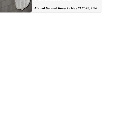
-
Ahmad Sarmad Ansari
May 21 2025, 7:54