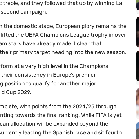
 treble, and they followed that up by winning La
s second campaign.
n the domestic stage, European glory remains the
t lifted the UEFA Champions League trophy in over
am stars have already made it clear that
s their primary target heading into the new season.
form at a very high level in the Champions
, their consistency in Europe’s premier
 position to qualify for another major
ld Cup 2029.
 complete, with points from the 2024/25 through
g towards the final ranking. While FIFA is yet
an allocation will be expanded beyond the
urrently leading the Spanish race and sit fourth