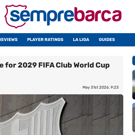
REVIEWS
PLAYER RATINGS
LA LIGA
GUIDES
e for 2029 FIFA Club World Cup
May 31st 2026, 9:23