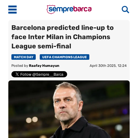
Barcelona predicted line-up to
face Inter Milan in Champions
Latest News
League semi-final
Match Previews
MATCH DAY
UEFA CHAMPIONS LEAGUE
Posted by
Raafay Humayun
April 30th 2025, 12:24
Match Reviews
Player Ratings
La Liga
Guides
Best Online Casinos India
More
Best Online Casinos Philippines
About Us
Best Online Casinos Malaysia
Contact Us