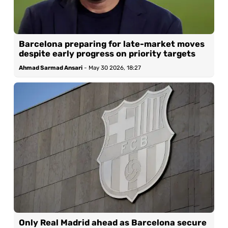
Barcelona preparing for late-market moves
despite early progress on priority targets
Ahmad Sarmad Ansari
-
May 30 2026, 18:27
Only Real Madrid ahead as Barcelona secure