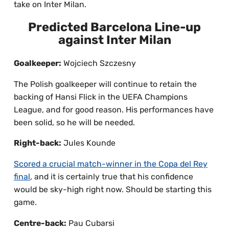
take on Inter Milan.
Predicted Barcelona Line-up
against Inter Milan
Goalkeeper:
Wojciech Szczesny
The Polish goalkeeper will continue to retain the
backing of Hansi Flick in the UEFA Champions
League, and for good reason. His performances have
been solid, so he will be needed.
Right-back:
Jules Kounde
Scored a crucial match-winner in the Copa del Rey
final
, and it is certainly true that his confidence
would be sky-high right now. Should be starting this
game.
Centre-back:
Pau Cubarsi