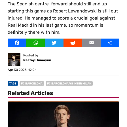
The Spanish centre-forward should still end up
starting this game as Robert Lewandowski is still out
injured. He managed to score a crucial goal against
Real Madrid in his last game, so momentum is
definitely there with him.
Facebook
WhatsApp
Twitter
Reddit
Email
Share
Posted by
Raafay Humayun
Apr 30 2025, 12:24
TAGS
FC BARCELONA
FC BARCELONA VS INTER MILAN
Related Articles