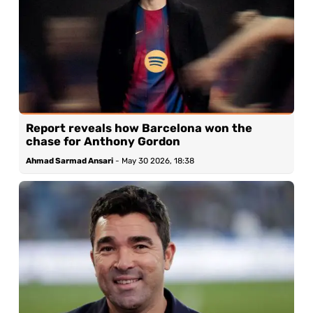
Report reveals how Barcelona won the
chase for Anthony Gordon
Ahmad Sarmad Ansari
-
May 30 2026, 18:38