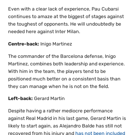
Even with a clear lack of experience, Pau Cubarsi
continues to amaze at the biggest of stages against
the toughest of opponents. He will undoubtedly be
needed here against Inter Milan.
Centre-back:
Inigo Martinez
The commander of the Barcelona defense, Inigo
Martinez, combines both leadership and experience.
With him in the team, the players tend to be
positioned much better on a consistent basis than
they can manage when he is not on the field.
Left-back:
Gerard Martin
Despite having a rather mediocre performance
against Real Madrid in his last game, Gerard Martin is
likely to start again, as Alejandro Balde has still not
recovered from his injury and
has not been included