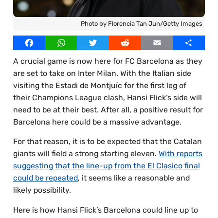
Best Online Casinos UAE
Our Writers
Photo by Florencia Tan Jun/Getty Images
Best Online Casinos Egypt
Licensed Images
Facebook
WhatsApp
Twitter
Reddit
Email
Share
Best Online Casinos Thailand
Privacy Policy, Cookies & Advertising
A crucial game is now here for FC Barcelona as they
Best Online Casinos South Africa
are set to take on Inter Milan. With the Italian side
Best Online Casinos Bangladesh
visiting the Estadi de Montjuïc for the first leg of
their Champions League clash, Hansi Flick’s side will
need to be at their best. After all, a positive result for
Barcelona here could be a massive advantage.
For that reason, it is to be expected that the Catalan
giants will field a strong starting eleven.
With reports
suggesting that the line-up from the El Clasico final
could be repeated
, it seems like a reasonable and
likely possibility.
Here is how Hansi Flick’s Barcelona could line up to