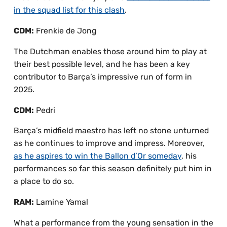
in the squad list for this clash
.
CDM:
Frenkie de Jong
The Dutchman enables those around him to play at
their best possible level, and he has been a key
contributor to Barça’s impressive run of form in
2025.
CDM:
Pedri
Barça’s midfield maestro has left no stone unturned
as he continues to improve and impress. Moreover,
as he aspires to win the Ballon d’Or someday
, his
performances so far this season definitely put him in
a place to do so.
RAM:
Lamine Yamal
What a performance from the young sensation in the