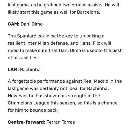
last game, as he grabbed two crucial assists. He will
likely start this game as well for Barcelona.
CAM:
Dani Olmo
The Spaniard could be the key to unlocking a
resilient Inter Milan defense, and Hansi Flick will
need to make sure that Dani Olmo is used to the best
of his abilities.
LAM:
Raphinha
A forgettable performance against Real Madrid in the
last game was certainly not ideal for Raphinha.
However, he has shown his strength in the
Champions League this season, so this is a chance
for him to bounce back.
Centre-forward:
Ferran Torres