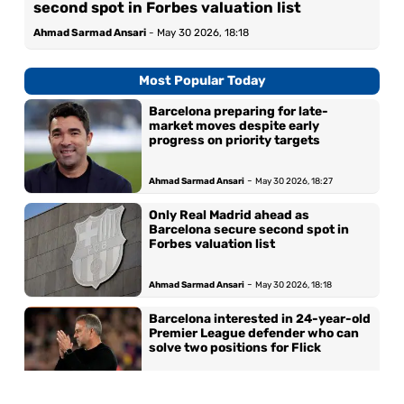
second spot in Forbes valuation list
Ahmad Sarmad Ansari
-
May 30 2026, 18:18
Most Popular Today
Barcelona preparing for late-
market moves despite early
progress on priority targets
-
Ahmad Sarmad Ansari
May 30 2026, 18:27
Only Real Madrid ahead as
Barcelona secure second spot in
Forbes valuation list
-
Ahmad Sarmad Ansari
May 30 2026, 18:18
Barcelona interested in 24-year-old
Premier League defender who can
solve two positions for Flick
-
Ahmad Sarmad Ansari
May 29 2026, 19:36