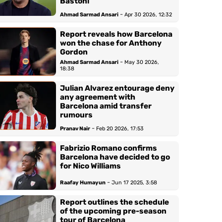
Bastoni
-
Ahmad Sarmad Ansari
Apr 30 2026, 12:32
Report reveals how Barcelona
won the chase for Anthony
Gordon
-
Ahmad Sarmad Ansari
May 30 2026,
18:38
Julian Alvarez entourage deny
any agreement with
Barcelona amid transfer
rumours
-
Pranav Nair
Feb 20 2026, 17:53
Fabrizio Romano confirms
Barcelona have decided to go
for Nico Williams
-
Raafay Humayun
Jun 17 2025, 3:58
Report outlines the schedule
of the upcoming pre-season
tour of Barcelona