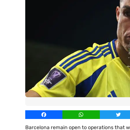
Guides
Best Online Casinos India
More
Best Online Casinos Philippines
About Us
Best Online Casinos Malaysia
Contact Us
Best Online Casinos UAE
Our Writers
Best Online Casinos Egypt
Licensed Images
Best Online Casinos Thailand
Privacy Policy, Cookies & Advertising
Best Online Casinos South Africa
Best Online Casinos Bangladesh
Facebook
WhatsApp
Twitt
Barcelona remain open to operations that wo