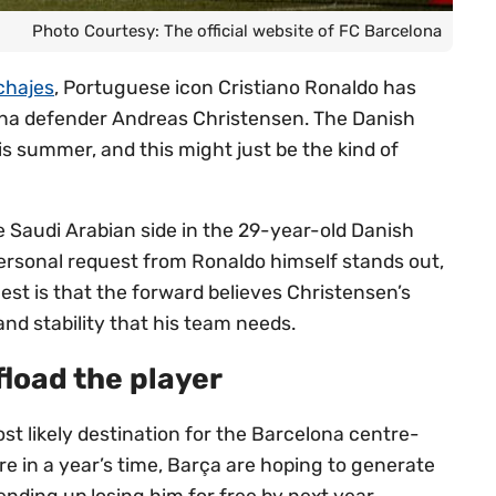
Photo Courtesy: The official website of FC Barcelona
chajes
, Portuguese icon Cristiano Ronaldo has
ona defender Andreas Christensen. The Danish
is summer, and this might just be the kind of
he Saudi Arabian side in the 29-year-old Danish
ersonal request from Ronaldo himself stands out,
est is that the forward believes Christensen’s
and stability that his team needs.
fload the player
ost likely destination for the Barcelona centre-
re in a year’s time, Barça are hoping to generate