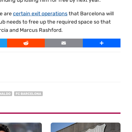
nding up losing him for free by next year.
re are
certain exit operations
that Barcelona will
lub needs to free up the required space so that
arcia and Marcus Rashford.
er
Reddit
Email
Share
ONALDO
FC BARCELONA