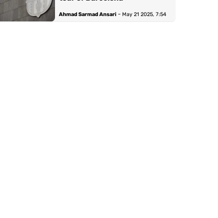
-
Ahmad Sarmad Ansari
May 21 2025, 7:54