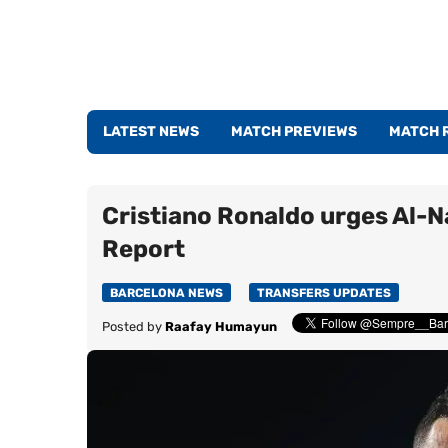
LATEST NEWS
MATCH PREVIEWS
MATCH 
Cristiano Ronaldo urges Al-N
Report
Latest News
Match Previews
BARCELONA NEWS
TRANSFERS UPDATES
Posted by
Raafay Humayun
Match Reviews
Player Ratings
La Liga