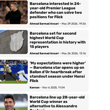
Barcelona interested in 24-
year-old Premier League
defender who can solve two
positions for Flick
-
Ahmad Sarmad Ansari
May 29 2026, 19:36
Barcelona set for second
highest World Cup
representation in history with
15 players
-
Ahmad Sarmad Ansari
May 26 2026, 13:16
‘My expectations were higher‘
— Barcelona star opens up on
Ballon d’Or heartbreak after
standout season under Hansi
Flick
-
Kannan
Nov 6 2025, 11:04
Barcelona line up 28-year-old
World Cup winner as
alternative to Alessandro