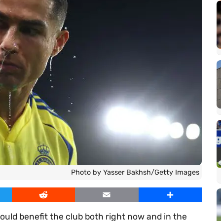
Photo by Yasser Bakhsh/Getty Images
er
Reddit
Email
Share
uld benefit the club both right now and in the