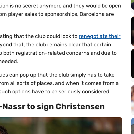
tuation is no secret anymore and they would be open
rom player sales to sponsorships, Barcelona are
ting that the club could look to
renegotiate their
yond that, the club remains clear that certain
to both registration-related concerns and due to
 needed.
ies can pop up that the club simply has to take
rom all sorts of places, and when it comes from a
l, such options have to be seriously considered.
-Nassr to sign Christensen