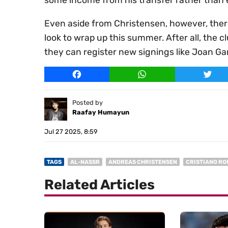
some income from his transfer rather than e
Even aside from Christensen, however, the
look to wrap up this summer. After all, the c
they can register new signings like Joan G
Facebook
WhatsApp
Twitt
Posted by
Raafay Humayun
Jul 27 2025, 8:59
TAGS
AL-NASSR
ANDREAS CHRISTENSEN
CRISTIANO R
Related Articles