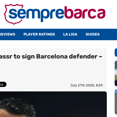
REVIEWS
PLAYER RATINGS
LA LIGA
GUIDES
assr to sign Barcelona defender –
July 27th 2025, 8:59