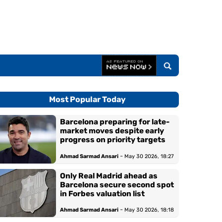
Most Popular Today
Barcelona preparing for late-
market moves despite early
progress on priority targets
-
Ahmad Sarmad Ansari
May 30 2026, 18:27
Only Real Madrid ahead as
Barcelona secure second spot
in Forbes valuation list
-
Ahmad Sarmad Ansari
May 30 2026, 18:18