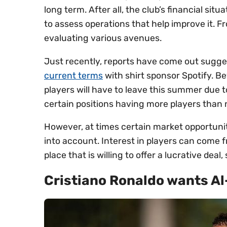
long term. After all, the club’s financial si
to assess operations that help improve it. F
evaluating various avenues.
Just recently, reports have come out sugges
current terms
with shirt sponsor Spotify. Be
players will have to leave this summer due 
certain positions having more players than
However, at times certain market opportunit
into account. Interest in players can come f
place that is willing to offer a lucrative dea
Cristiano Ronaldo wants Al