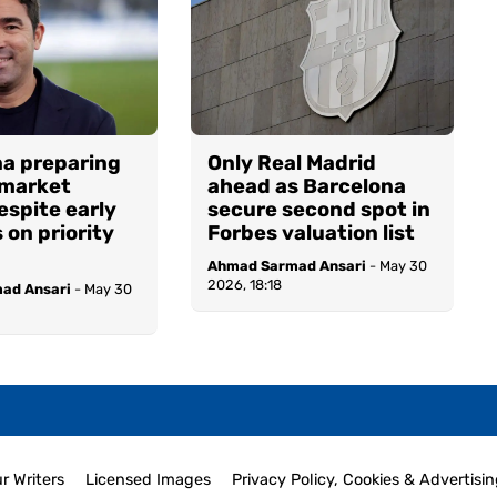
a preparing
Only Real Madrid
-market
ahead as Barcelona
spite early
secure second spot in
 on priority
Forbes valuation list
Ahmad Sarmad Ansari
-
May 30
2026, 18:18
ad Ansari
-
May 30
r Writers
Licensed Images
Privacy Policy, Cookies & Advertisi