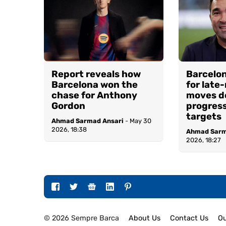
Report reveals how
Barcelon
Barcelona won the
for late
chase for Anthony
moves de
Gordon
progress
targets
Ahmad Sarmad Ansari
-
May 30
2026, 18:38
Ahmad Sarm
2026, 18:27
© 2026 Sempre Barca
About Us
Contact Us
Ou