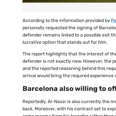
According to the information provided by
Fi
personally requested the signing of Barcel
defender remains linked to a possible exit th
lucrative option that stands out for him.
The report highlights that the interest of t
defender is not exactly new. However, the p
and the reported reasoning behind this requ
arrival would bring the required experience 
Barcelona also willing to of
Reportedly, Al-Nassr is also currently the m
back. Moreover, with his contract set to expi