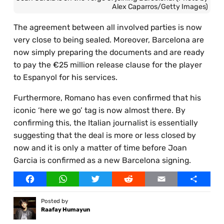
Alex Caparros/Getty Images)
The agreement between all involved parties is now
very close to being sealed. Moreover, Barcelona are
now simply preparing the documents and are ready
to pay the €25 million release clause for the player
to Espanyol for his services.
Furthermore, Romano has even confirmed that his
iconic ‘here we go’ tag is now almost there. By
confirming this, the Italian journalist is essentially
suggesting that the deal is more or less closed by
now and it is only a matter of time before Joan
Garcia is confirmed as a new Barcelona signing.
Facebook
WhatsApp
Twitter
Reddit
Email
Share
Posted by
Raafay Humayun