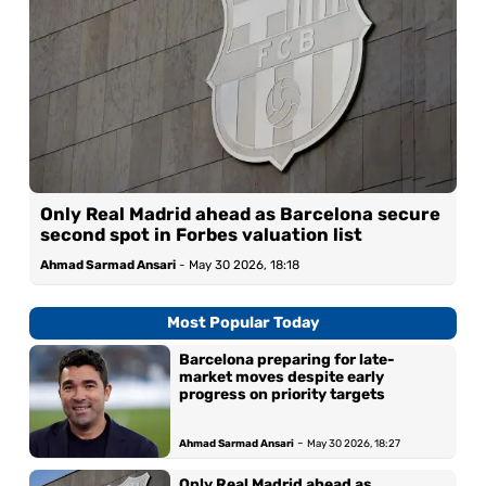
Only Real Madrid ahead as Barcelona secure
second spot in Forbes valuation list
Ahmad Sarmad Ansari
-
May 30 2026, 18:18
Most Popular Today
Barcelona preparing for late-
market moves despite early
progress on priority targets
-
Ahmad Sarmad Ansari
May 30 2026, 18:27
Only Real Madrid ahead as