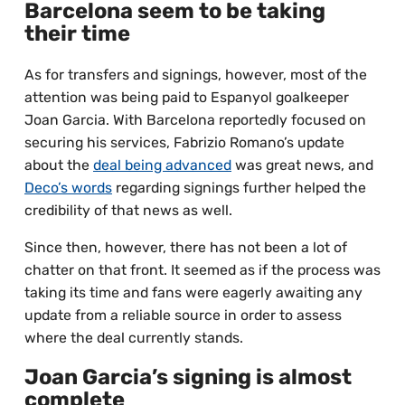
Barcelona seem to be taking
their time
As for transfers and signings, however, most of the
attention was being paid to Espanyol goalkeeper
Joan Garcia. With Barcelona reportedly focused on
securing his services, Fabrizio Romano’s update
about the
deal being advanced
was great news, and
Deco’s words
regarding signings further helped the
credibility of that news as well.
Since then, however, there has not been a lot of
chatter on that front. It seemed as if the process was
taking its time and fans were eagerly awaiting any
update from a reliable source in order to assess
where the deal currently stands.
Joan Garcia’s signing is almost
complete