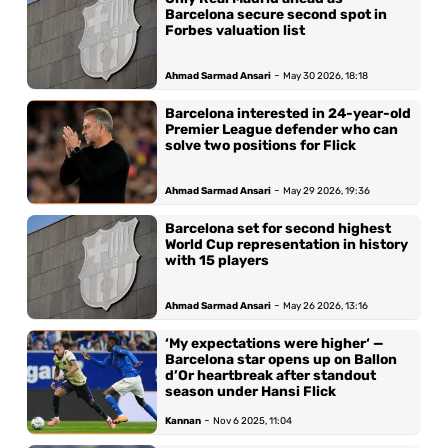
Barcelona secure second spot in
Forbes valuation list
-
Ahmad Sarmad Ansari
May 30 2026, 18:18
Barcelona interested in 24-year-old
Premier League defender who can
solve two positions for Flick
-
Ahmad Sarmad Ansari
May 29 2026, 19:36
Barcelona set for second highest
World Cup representation in history
with 15 players
-
Ahmad Sarmad Ansari
May 26 2026, 13:16
‘My expectations were higher‘ —
Barcelona star opens up on Ballon
d’Or heartbreak after standout
season under Hansi Flick
-
Kannan
Nov 6 2025, 11:04