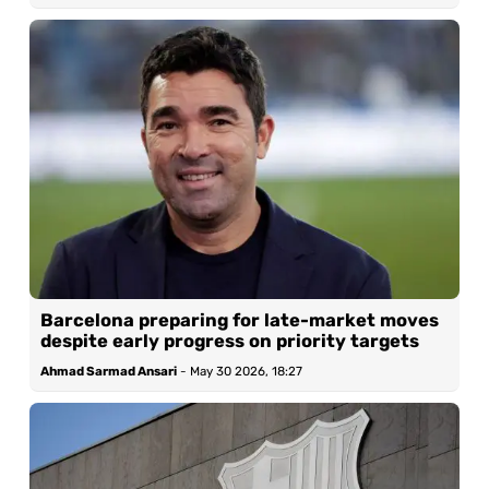
Barcelona preparing for late-market moves
despite early progress on priority targets
Ahmad Sarmad Ansari
-
May 30 2026, 18:27