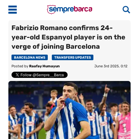
Fabrizio Romano confirms 24-
year-old Espanyol player is on the
Latest News
verge of joining Barcelona
Match Previews
BARCELONA NEWS
TRANSFERS UPDATES
Posted by
Raafay Humayun
June 3rd 2025, 0:12
Match Reviews
Player Ratings
La Liga
Guides
Best Online Casinos India
More
Best Online Casinos Philippines
About Us
Best Online Casinos Malaysia
Contact Us