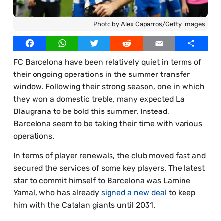
Best Online Casinos UAE
Our Writers
Photo by Alex Caparros/Getty Images
Best Online Casinos Egypt
Licensed Images
Facebook
WhatsApp
Twitter
Reddit
Email
Share
Best Online Casinos Thailand
Privacy Policy, Cookies & Advertising
FC Barcelona have been relatively quiet in terms of
Best Online Casinos South Africa
their ongoing operations in the summer transfer
Best Online Casinos Bangladesh
window. Following their strong season, one in which
they won a domestic treble, many expected La
Blaugrana to be bold this summer. Instead,
Barcelona seem to be taking their time with various
operations.
In terms of player renewals, the club moved fast and
secured the services of some key players. The latest
star to commit himself to Barcelona was Lamine
Yamal, who has already
signed a new deal
to keep
him with the Catalan giants until 2031.