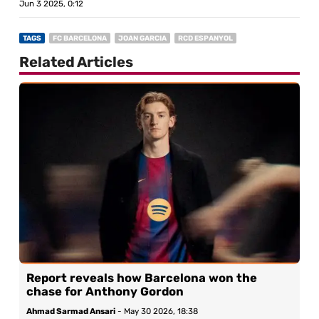
Jun 3 2025, 0:12
TAGS
FC BARCELONA
JOAN GARCIA
RCD ESPANYOL
Related Articles
Report reveals how Barcelona won the
chase for Anthony Gordon
Ahmad Sarmad Ansari
-
May 30 2026, 18:38