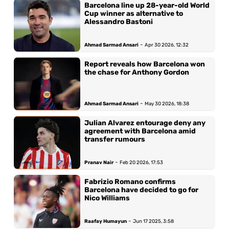
Barcelona line up 28-year-old World
Cup winner as alternative to
Alessandro Bastoni
-
Ahmad Sarmad Ansari
Apr 30 2026, 12:32
Report reveals how Barcelona won
the chase for Anthony Gordon
-
Ahmad Sarmad Ansari
May 30 2026, 18:38
Julian Alvarez entourage deny any
agreement with Barcelona amid
transfer rumours
-
Pranav Nair
Feb 20 2026, 17:53
Fabrizio Romano confirms
Barcelona have decided to go for
Nico Williams
-
Raafay Humayun
Jun 17 2025, 3:58