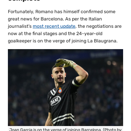
Fortunately, Romano has himself confirmed some
great news for Barcelona. As per the Italian
journalist’s
most recent update
, the negotiations are
now at the final stages and the 24-year-old
goalkeeper is on the verge of joining La Blaugrana.
Joan Garcia is on the verge of joining Barcelona. (Photo by