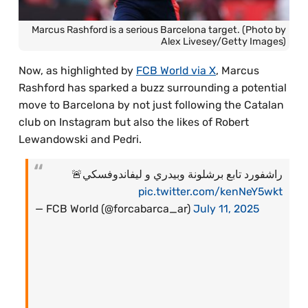
Marcus Rashford is a serious Barcelona target. (Photo by
Alex Livesey/Getty Images)
Now, as highlighted by
FCB World via X
, Marcus
Rashford has sparked a buzz surrounding a potential
move to Barcelona by not just following the Catalan
club on Instagram but also the likes of Robert
Lewandowski and Pedri.
راشفورد تابع برشلونة وبيدري و ليفاندوفسكي🚨
pic.twitter.com/kenNeY5wkt
— FCB World (@forcabarca_ar)
July 11, 2025