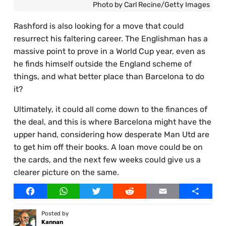
Photo by Carl Recine/Getty Images
Rashford is also looking for a move that could
resurrect his faltering career. The Englishman has a
massive point to prove in a World Cup year, even as
he finds himself outside the England scheme of
things, and what better place than Barcelona to do
it?
Ultimately, it could all come down to the finances of
the deal, and this is where Barcelona might have the
upper hand, considering how desperate Man Utd are
to get him off their books. A loan move could be on
the cards, and the next few weeks could give us a
clearer picture on the same.
Facebook
WhatsApp
Twitter
Reddit
Email
Share
Posted by
Kannan