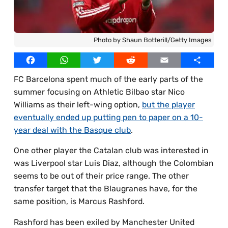
Best Online Casinos UAE
Our Writers
Best Online Casinos Egypt
Licensed Images
Photo by Shaun Botterill/Getty Images
Best Online Casinos Thailand
Privacy Policy, Cookies & Advertising
Facebook
WhatsApp
Twitter
Reddit
Email
Share
Best Online Casinos South Africa
FC Barcelona spent much of the early parts of the
Best Online Casinos Bangladesh
summer focusing on Athletic Bilbao star Nico
Williams as their left-wing option,
but the player
eventually ended up putting pen to paper on a 10-
year deal with the Basque club
.
One other player the Catalan club was interested in
was Liverpool star Luis Diaz, although the Colombian
seems to be out of their price range. The other
transfer target that the Blaugranes have, for the
same position, is Marcus Rashford.
Rashford has been exiled by Manchester United