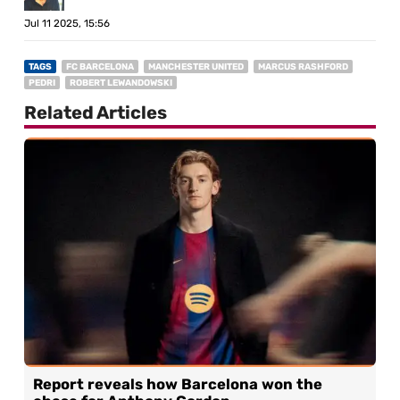
Jul 11 2025, 15:56
TAGS
FC BARCELONA
MANCHESTER UNITED
MARCUS RASHFORD
PEDRI
ROBERT LEWANDOWSKI
Related Articles
Report reveals how Barcelona won the