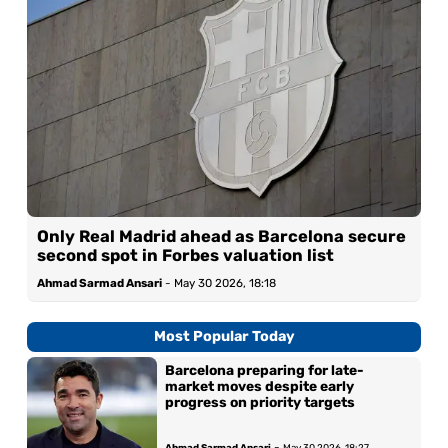
Only Real Madrid ahead as Barcelona secure
second spot in Forbes valuation list
Ahmad Sarmad Ansari
-
May 30 2026, 18:18
Most Popular Today
Barcelona preparing for late-
market moves despite early
progress on priority targets
-
Ahmad Sarmad Ansari
May 30 2026, 18:27