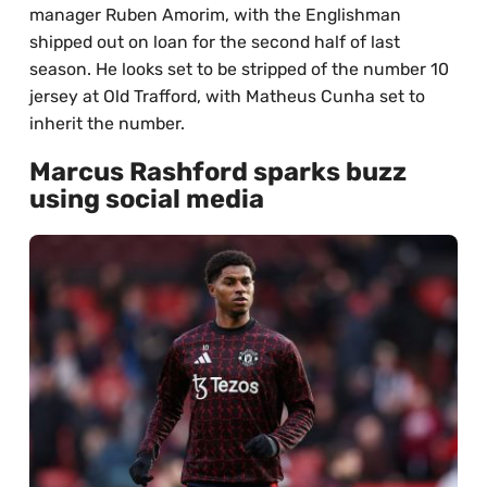
manager Ruben Amorim, with the Englishman
shipped out on loan for the second half of last
season. He looks set to be stripped of the number 10
jersey at Old Trafford, with Matheus Cunha set to
inherit the number.
Marcus Rashford sparks buzz
using social media