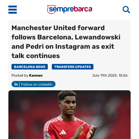
Manchester United forward
follows Barcelona, Lewandowski
Latest News
and Pedri on Instagram as exit
talk continues
Match Previews
Match Reviews
BARCELONA NEWS
TRANSFERS UPDATES
Posted by
Kannan
July 11th 2025, 15:56
Player Ratings
Follow on LinkedIn
La Liga
Guides
Best Online Casinos India
More
Best Online Casinos Philippines
About Us
Best Online Casinos Malaysia
Contact Us