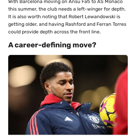
With Barcelona moving on Ansu Fati to AS Monaco
this summer, the club needs a left-winger for depth.
It is also worth noting that Robert Lewandowski is
getting older, and having Rashford and Ferran Torres
could provide depth across the front line.
A career-defining move?