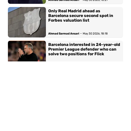
Only Real Madrid ahead as
Barcelona secure second spot in
Forbes valuation list
-
Ahmad Sarmad Ansari
May 30 2026, 18:18
Barcelona interested in 24-year-old
Premier League defender who can
solve two positions for Flick
-
Ahmad Sarmad Ansari
May 29 2026, 19:36
Barcelona set for second highest
World Cup representation in history
with 15 players
-
Ahmad Sarmad Ansari
May 26 2026, 13:16
‘My expectations were higher‘ —
Barcelona star opens up on Ballon
d’Or heartbreak after standout
season under Hansi Flick