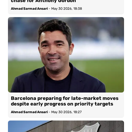
chase for Anthony Gordon
Ahmad Sarmad Ansari
-
May 30 2026, 18:38
Barcelona preparing for late-market moves
despite early progress on priority targets
Ahmad Sarmad Ansari
-
May 30 2026, 18:27