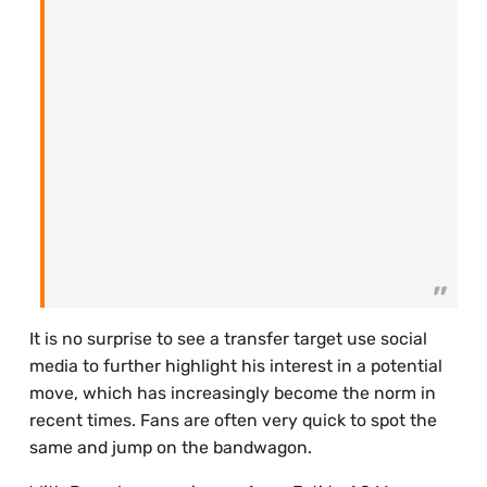
It is no surprise to see a transfer target use social
media to further highlight his interest in a potential
move, which has increasingly become the norm in
recent times. Fans are often very quick to spot the
same and jump on the bandwagon.