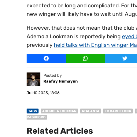
expected to be long and complicated. For tha
new winger will likely have to wait until Au
However, that does not mean that the club wi
Ademola Lookman is reportedly being
eyed 
previously
held talks with English winger M
Facebook
WhatsApp
Twitt
Posted by
Raafay Humayun
Jul 10 2025, 18:06
TAGS
ADEMOLA LOOKMAN
ATALANTA
FC BARCELONA
RASHFORD
Related Articles