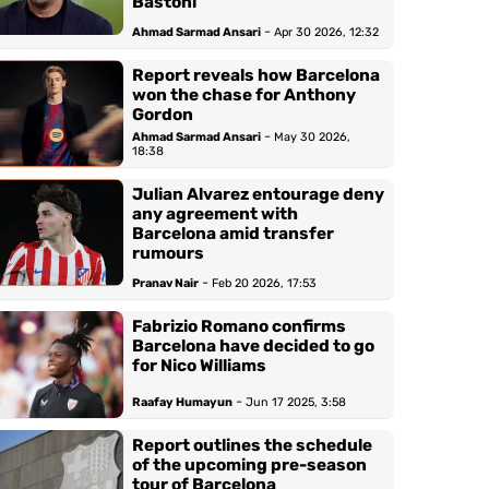
Bastoni
-
Ahmad Sarmad Ansari
Apr 30 2026, 12:32
Report reveals how Barcelona
won the chase for Anthony
Gordon
-
Ahmad Sarmad Ansari
May 30 2026,
18:38
Julian Alvarez entourage deny
any agreement with
Barcelona amid transfer
rumours
-
Pranav Nair
Feb 20 2026, 17:53
Fabrizio Romano confirms
Barcelona have decided to go
for Nico Williams
-
Raafay Humayun
Jun 17 2025, 3:58
Report outlines the schedule
of the upcoming pre-season
tour of Barcelona