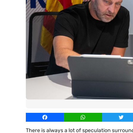
Guides
Best Online Casinos India
More
Best Online Casinos Philippines
About Us
Best Online Casinos Malaysia
Contact Us
Best Online Casinos UAE
Our Writers
Best Online Casinos Egypt
Licensed Images
Best Online Casinos Thailand
Privacy Policy, Cookies & Advertising
Best Online Casinos South Africa
Best Online Casinos Bangladesh
Facebook
WhatsApp
Twitt
There is always a lot of speculation surrou