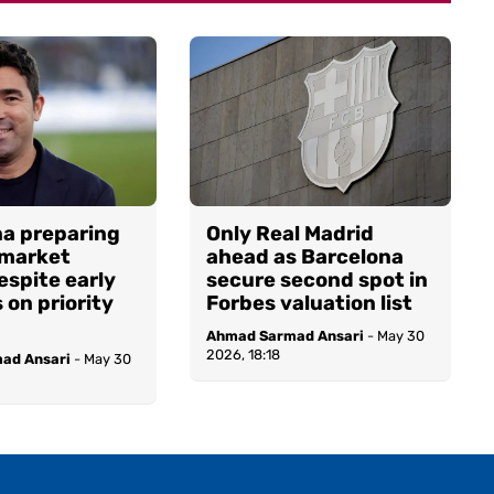
a preparing
Only Real Madrid
-market
ahead as Barcelona
spite early
secure second spot in
 on priority
Forbes valuation list
Ahmad Sarmad Ansari
-
May 30
2026, 18:18
ad Ansari
-
May 30