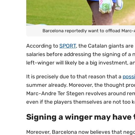
Barcelona reportedly want to offload Marc-
According to
SPORT
, the Catalan giants are 
salaries before addressing the signing of a n
left-winger will likely be a big investment, a
It is precisely due to that reason that a
poss
summer already. Moreover, the thought proce
Marc-Andre Ter Stegen revolves around remo
even if the players themselves are not too 
Signing a winger may have 
Moreover, Barcelona now believes that negot