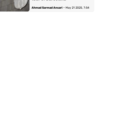
-
Ahmad Sarmad Ansari
May 21 2025, 7:54