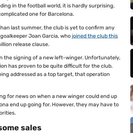
ding in the football world, it is hardly surprising.
complicated one for Barcelona.
 than last summer, the club is yet to confirm any
h goalkeeper Joan Garcia, who
joined the club this
llion release clause.
 the signing of a new left-winger. Unfortunately,
on has proven to be quite difficult for the club.
ing addressed as a top target, that operation
ting for news on when a new winger could end up
ona end up going for. However, they may have to
orities.
 some sales