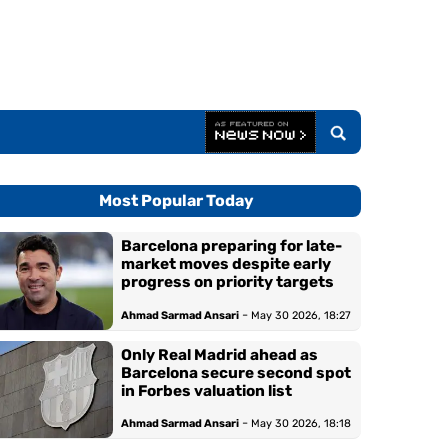
Most Popular Today
Barcelona preparing for late-
market moves despite early
progress on priority targets
-
Ahmad Sarmad Ansari
May 30 2026, 18:27
Only Real Madrid ahead as
Barcelona secure second spot
in Forbes valuation list
-
Ahmad Sarmad Ansari
May 30 2026, 18:18