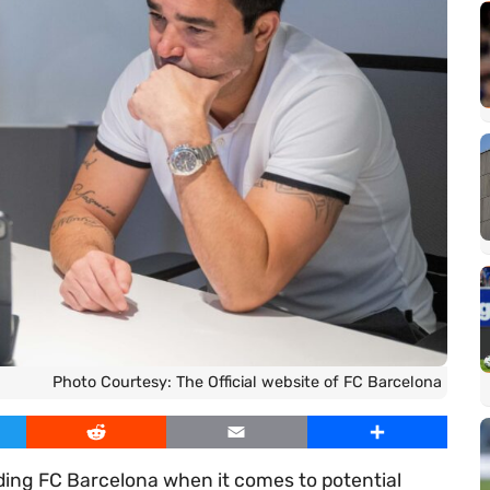
Photo Courtesy: The Official website of FC Barcelona
er
Reddit
Email
Share
nding FC Barcelona when it comes to potential