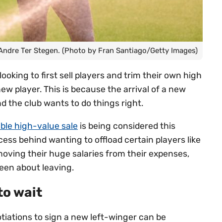
Andre Ter Stegen. (Photo by Fran Santiago/Getty Images)
looking to first sell players and trim their own high
ew player. This is because the arrival of a new
nd the club wants to do things right.
ible high-value sale
is being considered this
ss behind wanting to offload certain players like
ving their huge salaries from their expenses,
keen about leaving.
to wait
iations to sign a new left-winger can be