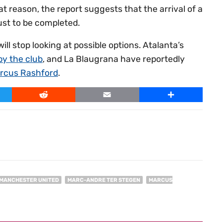
t reason, the report suggests that the arrival of a
gust to be completed.
ll stop looking at possible options. Atalanta’s
by the club
, and La Blaugrana have reportedly
arcus Rashford
.
er
Reddit
Email
Share
MANCHESTER UNITED
MARC-ANDRE TER STEGEN
MARCUS