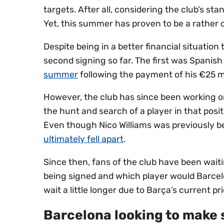
targets. After all, considering the club’s stan
Yet, this summer has proven to be a rather 
Despite being in a better financial situation
second signing so far. The first was Spanis
summer
following the payment of his €25 mi
However, the club has since been working on
the hunt and search of a player in that positi
Even though Nico Williams was previously be
ultimately fell apart
.
Since then, fans of the club have been wai
being signed and which player would Barcel
wait a little longer due to Barça’s current pri
Barcelona looking to make