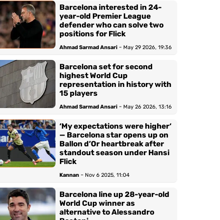
Barcelona interested in 24-
year-old Premier League
defender who can solve two
positions for Flick
-
Ahmad Sarmad Ansari
May 29 2026, 19:36
Barcelona set for second
highest World Cup
representation in history with
15 players
-
Ahmad Sarmad Ansari
May 26 2026, 13:16
‘My expectations were higher‘
— Barcelona star opens up on
Ballon d’Or heartbreak after
standout season under Hansi
Flick
-
Kannan
Nov 6 2025, 11:04
Barcelona line up 28-year-old
World Cup winner as
alternative to Alessandro