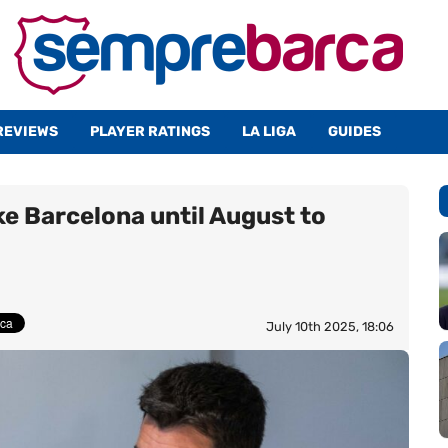
REVIEWS
PLAYER RATINGS
LA LIGA
GUIDES
ke Barcelona until August to
July 10th 2025, 18:06