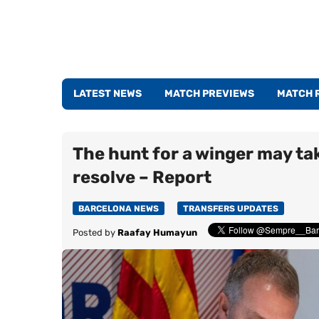
LATEST NEWS
MATCH PREVIEWS
MATCH 
The hunt for a winger may ta
resolve – Report
Latest News
Match Previews
BARCELONA NEWS
TRANSFERS UPDATES
Posted by
Raafay Humayun
Match Reviews
Player Ratings
La Liga