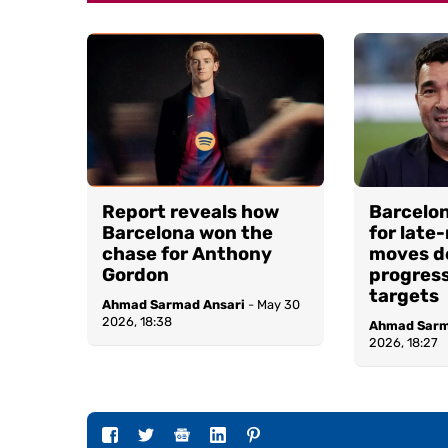
Report reveals how
Barcelon
Barcelona won the
for late
chase for Anthony
moves de
Gordon
progress
targets
Ahmad Sarmad Ansari
-
May 30
2026, 18:38
Ahmad Sarm
2026, 18:27