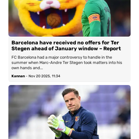
Barcelona have received no offers for Ter
Stegen ahead of January window – Report
FC Barcelona had a major controversy to handle in the
summer when Marc-Andre Ter Stegen took matters into his
own hands and...
Kannan
-
Nov 20 2025, 11:34