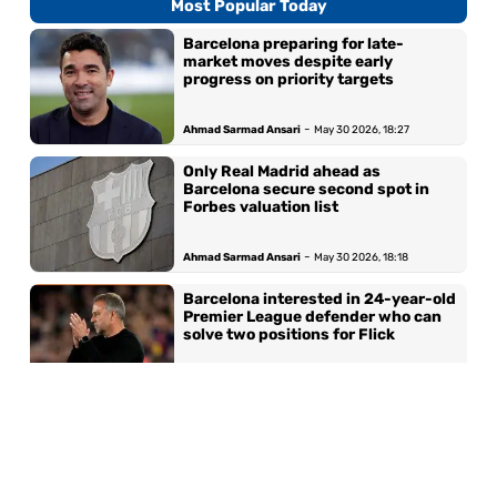
Most Popular Today
Barcelona preparing for late-
market moves despite early
progress on priority targets
-
Ahmad Sarmad Ansari
May 30 2026, 18:27
Only Real Madrid ahead as
Barcelona secure second spot in
Forbes valuation list
-
Ahmad Sarmad Ansari
May 30 2026, 18:18
Barcelona interested in 24-year-old
Premier League defender who can
solve two positions for Flick
-
Ahmad Sarmad Ansari
May 29 2026, 19:36
Barcelona set for second highest
World Cup representation in history
with 15 players