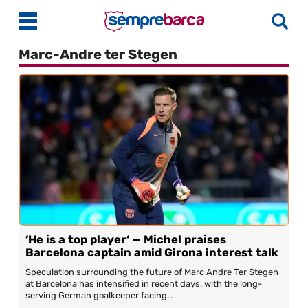
Marc-Andre ter Stegen
Latest News
Match Previews
Match Reviews
Player Ratings
La Liga
Guides
‘He is a top player‘ — Michel praises
Best Online Casinos India
More
Barcelona captain amid Girona interest talk
Best Online Casinos Philippines
About Us
Speculation surrounding the future of Marc Andre Ter Stegen
at Barcelona has intensified in recent days, with the long-
Best Online Casinos Malaysia
Contact Us
serving German goalkeeper facing...