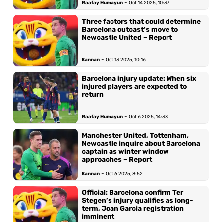
-
Raafay Humayun
Oct 14 2025, 10:37
Three factors that could determine
Barcelona outcast’s move to
Newcastle United – Report
-
Kannan
Oct 13 2025, 10:16
Barcelona injury update: When six
injured players are expected to
return
-
Raafay Humayun
Oct 6 2025, 14:38
Manchester United, Tottenham,
Newcastle inquire about Barcelona
captain as winter window
approaches – Report
-
Kannan
Oct 6 2025, 8:52
Official: Barcelona confirm Ter
Stegen’s injury qualifies as long-
term, Joan Garcia registration
imminent