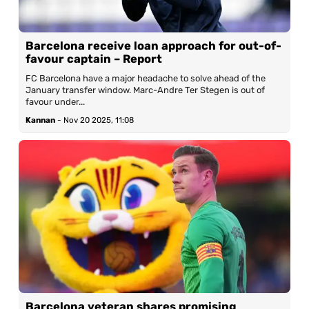
Barcelona receive loan approach for out-of-
favour captain – Report
FC Barcelona have a major headache to solve ahead of the
January transfer window. Marc-Andre Ter Stegen is out of
favour under...
Kannan
-
Nov 20 2025, 11:08
Barcelona veteran shares promising