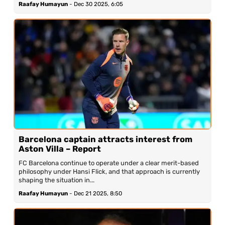
Raafay Humayun
-
Dec 30 2025, 6:05
Best Online Casinos UAE
Our Writers
Best Online Casinos Egypt
Licensed Images
Best Online Casinos Thailand
Privacy Policy, Cookies & Advertising
Best Online Casinos South Africa
Best Online Casinos Bangladesh
Barcelona captain attracts interest from
Aston Villa – Report
FC Barcelona continue to operate under a clear merit-based
philosophy under Hansi Flick, and that approach is currently
shaping the situation in...
Raafay Humayun
-
Dec 21 2025, 8:50