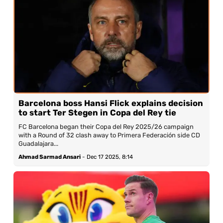
Barcelona boss Hansi Flick explains decision
to start Ter Stegen in Copa del Rey tie
FC Barcelona began their Copa del Rey 2025/26 campaign
with a Round of 32 clash away to Primera Federación side CD
Guadalajara...
Ahmad Sarmad Ansari
-
Dec 17 2025, 8:14