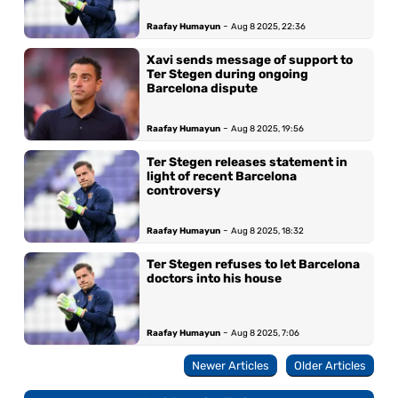
-
Raafay Humayun
Aug 8 2025, 22:36
Xavi sends message of support to
Ter Stegen during ongoing
Barcelona dispute
-
Raafay Humayun
Aug 8 2025, 19:56
Ter Stegen releases statement in
light of recent Barcelona
controversy
-
Raafay Humayun
Aug 8 2025, 18:32
Ter Stegen refuses to let Barcelona
doctors into his house
-
Raafay Humayun
Aug 8 2025, 7:06
Newer Articles
Older Articles