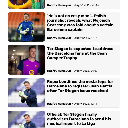
-
Raafay Humayun
Aug 13 2025, 20:59
‘He’s not an easy man’… Polish
journalist reveals what Wojciech
Szczesny was told about a certain
Barcelona captain
-
Raafay Humayun
Aug 11 2025, 17:01
Ter Stegen is expected to address
the Barcelona fans at the Joan
Gamper Trophy
-
Raafay Humayun
Aug 9 2025, 21:07
Report outlines the next steps for
Barcelona to register Joan Garcia
after Ter Stegen issue resolved
-
Raafay Humayun
Aug 9 2025, 10:11
Official: Ter Stegen finally
authorises Barcelona to send his
medical report to La Liga