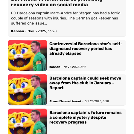
recovery video on social media
FC Barcelona captain Marc-Andre ter Stegen has had a torrid
couple of seasons with injuries. The German goalkeeper has
suffered one issue...
Kannan
-
Nov 5 2025, 13:20
Controversial Barcelona star’s self-
diagnosed recovery period has
already elapsed
-
Kannan
Nov 5 2025, 6:12
Barcelona captain could seek move
away from the club in January –
Report
-
Ahmad Sarmad Ansari
Oct 23 2025, 8:58
Barcelona captain’s future remains
a complete mystery despite
recovery progress