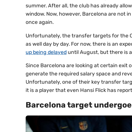
summer. After all, the club has already all
window. Now, however, Barcelona are not in 
once again.
Unfortunately, the transfer targets for the 
as well day by day. For now, there is an exp
up being delayed
until August, but there is a
Since Barcelona are looking at certain exit 
generate the required salary space and reve
Unfortunately, one of their key transfer targ
it is a player that even Hansi Flick has repor
Barcelona target undergoes