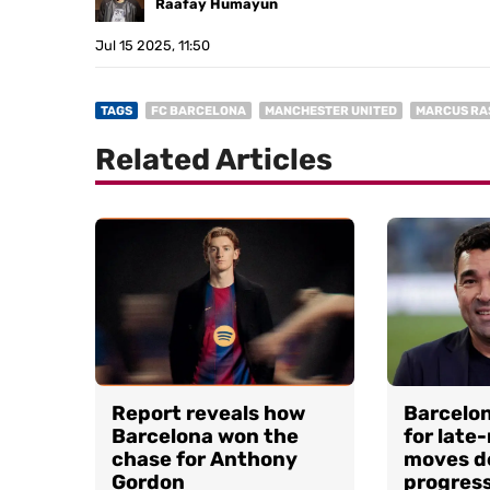
Raafay Humayun
Jul 15 2025, 11:50
TAGS
FC BARCELONA
MANCHESTER UNITED
MARCUS RA
Related Articles
Report reveals how
Barcelon
Barcelona won the
for late
chase for Anthony
moves de
Gordon
progress