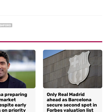
SHFORD
a preparing
Only Real Madrid
-market
ahead as Barcelona
spite early
secure second spot in
 on priority
Forbes valuation list