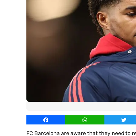
Guides
Best Online Casinos India
More
Best Online Casinos Philippines
About Us
Best Online Casinos Malaysia
Contact Us
Best Online Casinos UAE
Our Writers
Best Online Casinos Egypt
Licensed Images
Best Online Casinos Thailand
Privacy Policy, Cookies & Advertising
Best Online Casinos South Africa
Best Online Casinos Bangladesh
Facebook
WhatsApp
Twitt
FC Barcelona are aware that they need to res