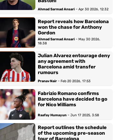
Bastoni
-
Ahmad Sarmad Ansari
Apr 30 2026, 12:32
Report reveals how Barcelona
won the chase for Anthony
Gordon
-
Ahmad Sarmad Ansari
May 30 2026,
18:38
Julian Alvarez entourage deny
any agreement with
Barcelona amid transfer
rumours
-
Pranav Nair
Feb 20 2026, 17:53
Fabrizio Romano confirms
Barcelona have decided to go
for Nico Williams
-
Raafay Humayun
Jun 17 2025, 3:58
Report outlines the schedule
of the upcoming pre-season
tour of Barcelona