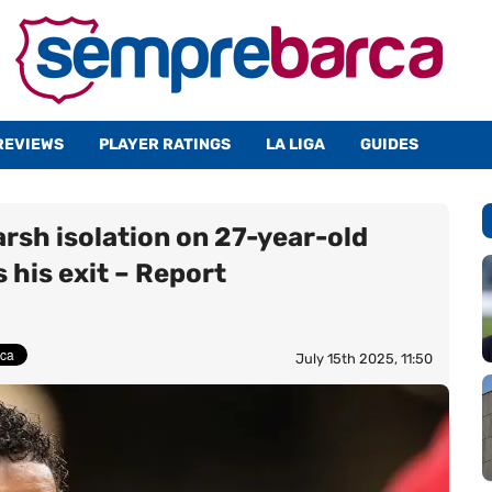
REVIEWS
PLAYER RATINGS
LA LIGA
GUIDES
rsh isolation on 27-year-old
 his exit – Report
July 15th 2025, 11:50