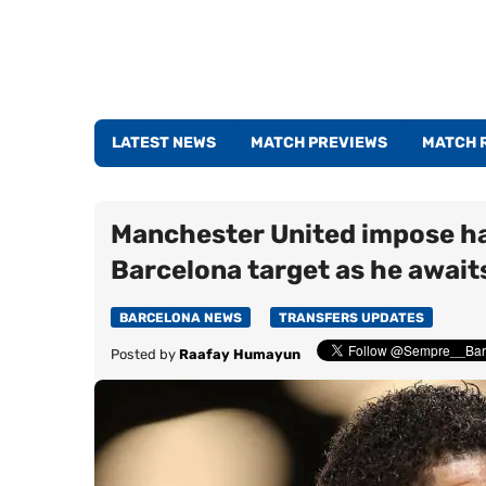
LATEST NEWS
MATCH PREVIEWS
MATCH 
Manchester United impose ha
Barcelona target as he awaits
Latest News
Match Previews
BARCELONA NEWS
TRANSFERS UPDATES
Posted by
Raafay Humayun
Match Reviews
Player Ratings
La Liga