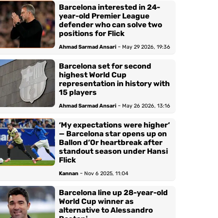
Barcelona interested in 24-
year-old Premier League
defender who can solve two
positions for Flick
-
Ahmad Sarmad Ansari
May 29 2026, 19:36
Barcelona set for second
highest World Cup
representation in history with
15 players
-
Ahmad Sarmad Ansari
May 26 2026, 13:16
‘My expectations were higher‘
— Barcelona star opens up on
Ballon d’Or heartbreak after
standout season under Hansi
Flick
-
Kannan
Nov 6 2025, 11:04
Barcelona line up 28-year-old
World Cup winner as
alternative to Alessandro