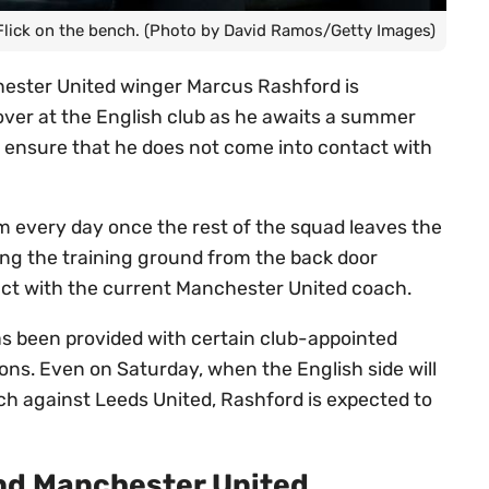
Flick on the bench. (Photo by David Ramos/Getty Images)
hester United winger Marcus Rashford is
over at the English club as he awaits a summer
e to ensure that he does not come into contact with
5pm every day once the rest of the squad leaves the
ring the training ground from the back door
tact with the current Manchester United coach.
has been provided with certain club-appointed
ions. Even on Saturday, when the English side will
tch against Leeds United, Rashford is expected to
and Manchester United