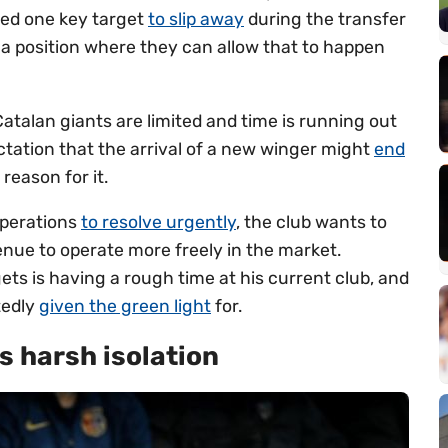
owed one key target
to slip away
during the transfer
a position where they can allow that to happen
Catalan giants are limited and time is running out
ectation that the arrival of a new winger might
end
 reason for it.
operations
to resolve urgently
, the club wants to
nue to operate more freely in the market.
ets is having a rough time at his current club, and
tedly
given the green light
for.
 harsh isolation