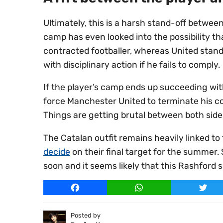
Ultimately, this is a harsh stand-off betwee
camp has even looked into the possibility that
contracted footballer, whereas United stand
with disciplinary action if he fails to comply.
If the player’s camp ends up succeeding with 
force Manchester United to terminate his co
Things are getting brutal between both sides
The Catalan outfit remains heavily linked to
decide
on their final target for the summer. 
soon and it seems likely that this Rashford s
Facebook
WhatsApp
Twitt
Posted by