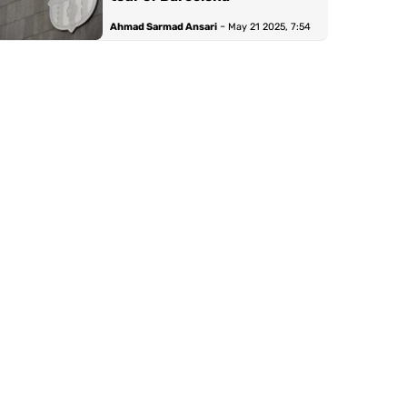
-
Ahmad Sarmad Ansari
May 21 2025, 7:54