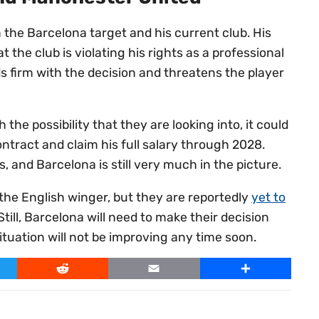
n the Barcelona target and his current club. His
 the club is violating his rights as a professional
s firm with the decision and threatens the player
the possibility that they are looking into, it could
ntract and claim his full salary through 2028.
, and Barcelona is still very much in the picture.
 the English winger, but they are reportedly
yet to
Still, Barcelona will need to make their decision
ituation will not be improving any time soon.
er
Reddit
Email
Share