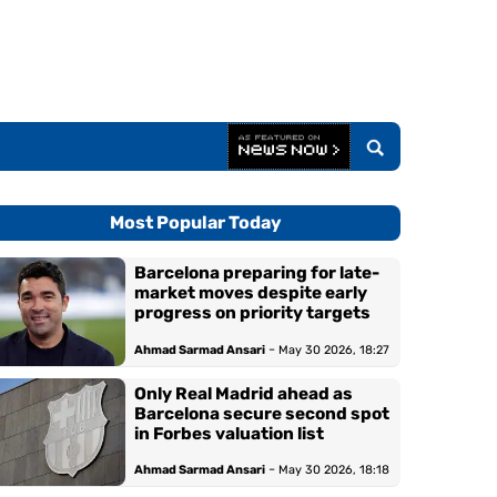
Most Popular Today
Barcelona preparing for late-
market moves despite early
progress on priority targets
-
Ahmad Sarmad Ansari
May 30 2026, 18:27
Only Real Madrid ahead as
Barcelona secure second spot
in Forbes valuation list
-
Ahmad Sarmad Ansari
May 30 2026, 18:18