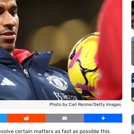
Photo by Carl Recine/Getty Images
er
Reddit
Email
Share
olve certain matters as fast as possible this