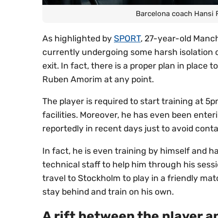
Barcelona coach Hansi 
As highlighted by
SPORT
, 27-year-old Manc
currently undergoing some harsh isolation 
exit. In fact, there is a proper plan in plac
Ruben Amorim at any point.
The player is required to start training at 
facilities. Moreover, he has even been ente
reportedly in recent days just to avoid con
In fact, he is even training by himself and 
technical staff to help him through his sess
travel to Stockholm to play in a friendly ma
stay behind and train on his own.
A rift between the player 